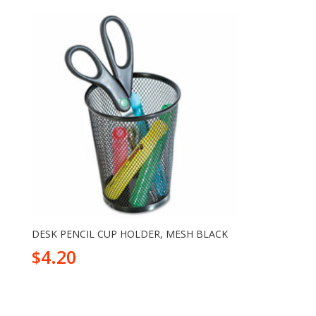
DESK PENCIL CUP HOLDER, MESH BLACK
4.20
$