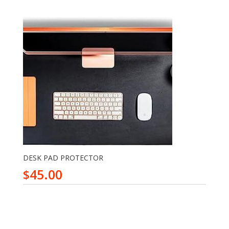
DESK PAD PROTECTOR
45.00
$