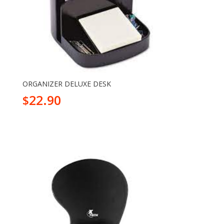
ORGANIZER DELUXE DESK
22.90
$