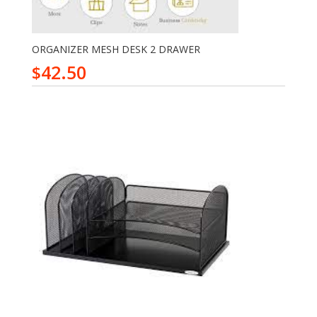
ORGANIZER MESH DESK 2 DRAWER
42.50
$