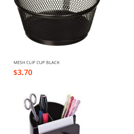
MESH CLIP CUP BLACK
3.70
$