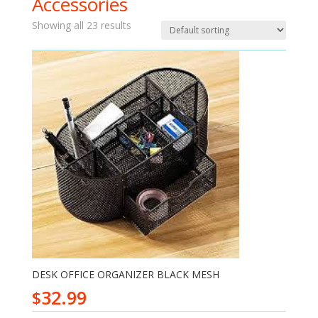
Accessories
Showing all 23 results
DESK OFFICE ORGANIZER BLACK MESH
32.99
$