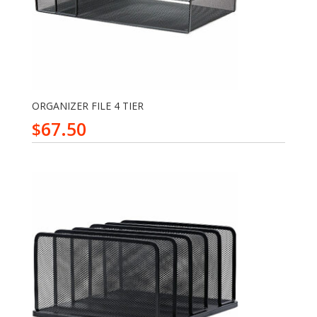
ORGANIZER FILE 4 TIER
67.50
$