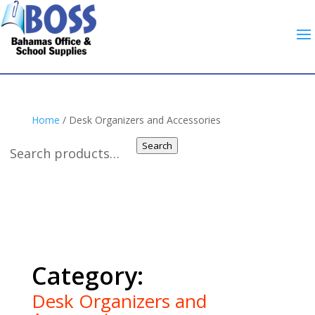
Home
/ Desk Organizers and Accessories
Search
Desk Organizers and