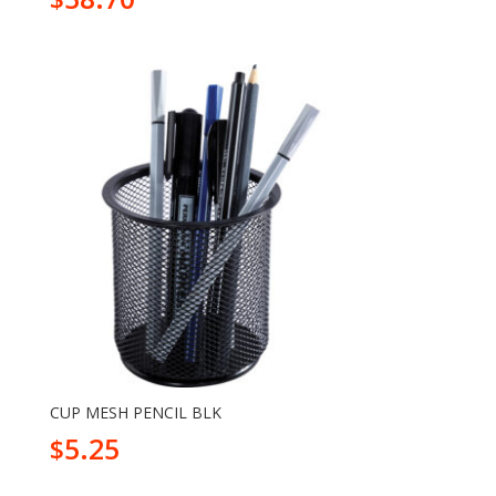
CUP MESH PENCIL BLK
5.25
$