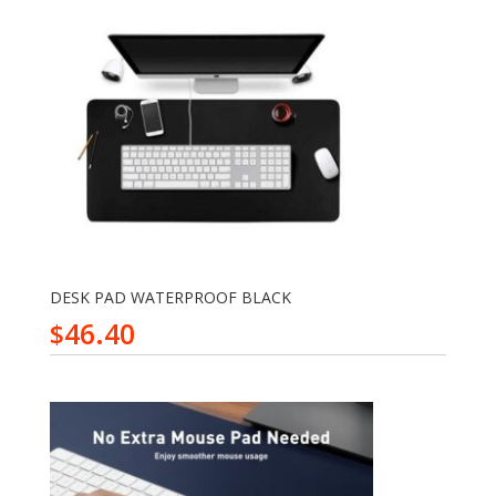
DESK PAD WATERPROOF BLACK
46.40
$