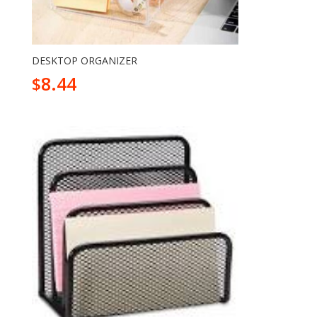
DESKTOP ORGANIZER
8.44
$