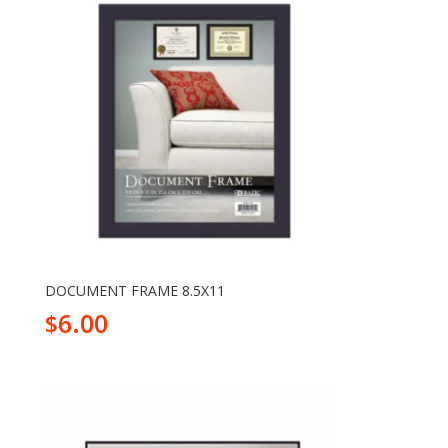
DOCUMENT FRAME 8.5X11
6.00
$