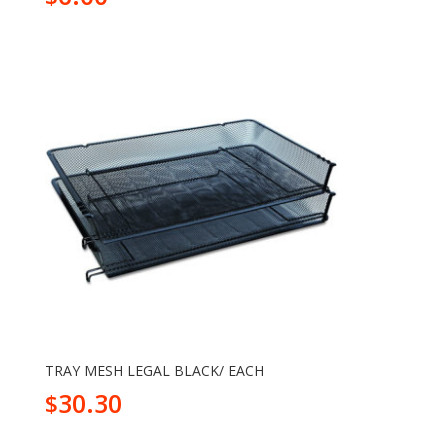
TRAY MESH LEGAL BLACK/ EACH
30.30
$