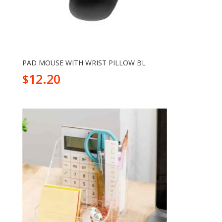
PAD MOUSE WITH WRIST PILLOW BL
12.20
$