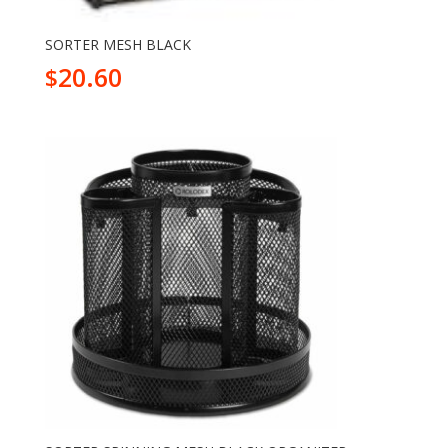
SORTER MESH BLACK
20.60
$