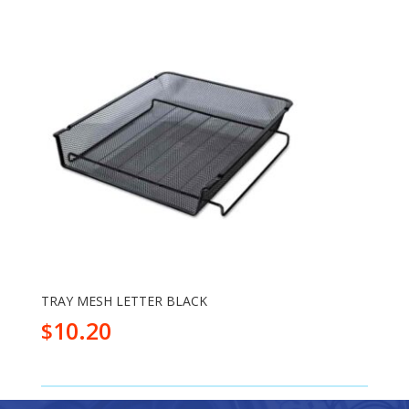
TRAY MESH LETTER BLACK
10.20
$