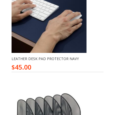
LEATHER DESK PAD PROTECTOR NAVY
45.00
$