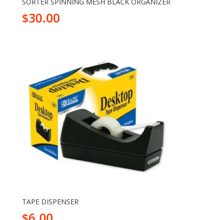
SORTER SPINNING MESH BLACK ORGANIZER
30.00
$
TAPE DISPENSER
6.00
$