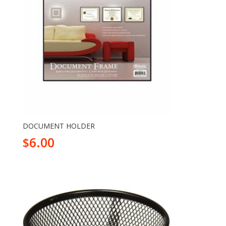
DOCUMENT HOLDER
6.00
$