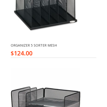
ORGANIZER 5 SORTER MESH
124.00
$