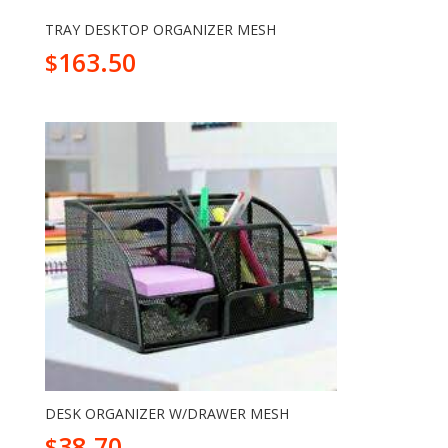
TRAY DESKTOP ORGANIZER MESH
163.50
$
DESK ORGANIZER W/DRAWER MESH
38.70
$