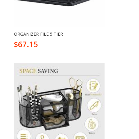
ORGANIZER FILE 5 TIER
67.15
$