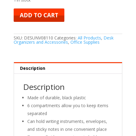
ADD TO CART
SKU:
DESUNV08110
Categories:
All Products
,
Desk
Organizers and Accessories
,
Office Supplies
Description
Description
Made of durable, black plastic
6 compartments allow you to keep items
separated
Can hold writing instruments, envelopes,
and sticky notes in one convenient place