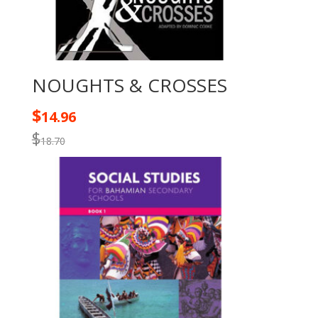
NOUGHTS & CROSSES
$
14.96
$
18.70