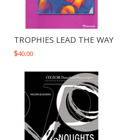
TROPHIES LEAD THE WAY
$
40.00