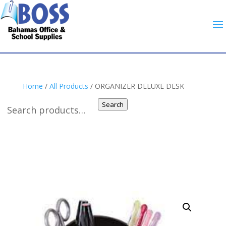
Home
/
All Products
/ ORGANIZER DELUXE DESK
Search