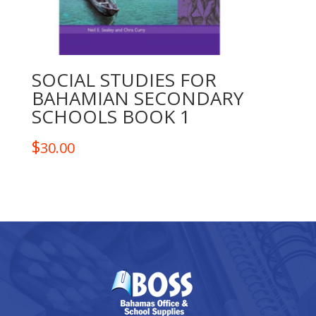
SOCIAL STUDIES FOR
BAHAMIAN SECONDARY
SCHOOLS BOOK 1
$
30.00