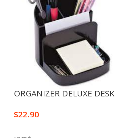
ORGANIZER DELUXE DESK
$
22.90
1 in stock