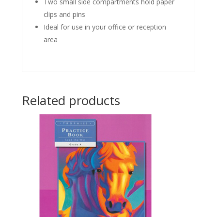
Two small side compartments hold paper
clips and pins
Ideal for use in your office or reception
area
Related products