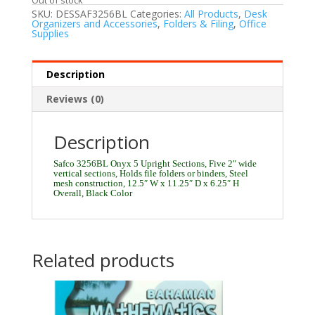
SKU:
DESSAF3256BL
Categories:
All Products
,
Desk
Organizers and Accessories
,
Folders & Filing
,
Office
Supplies
Description
Reviews (0)
Description
Safco 3256BL Onyx 5 Upright Sections, Five 2″ wide
vertical sections, Holds file folders or binders, Steel
mesh construction, 12.5″ W x 11.25″ D x 6.25″ H
Overall, Black Color
Related products