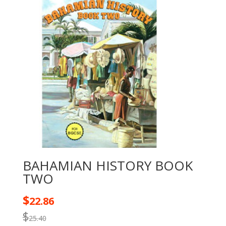
BAHAMIAN HISTORY BOOK
TWO
$
22.86
$
25.40