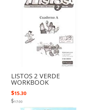
LISTOS 2 VERDE
WORKBOOK
$
15.30
$
17.00