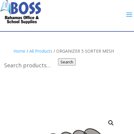
Home
/
All Products
/ ORGANIZER 5 SORTER MESH
Search