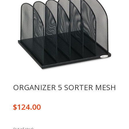
ORGANIZER 5 SORTER MESH
$
124.00
Out of stock