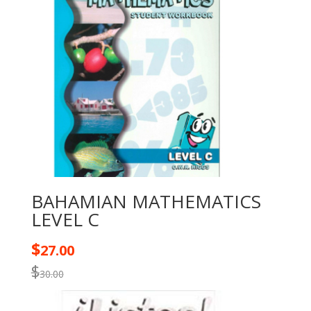
BAHAMIAN MATHEMATICS
LEVEL C
$
27.00
$
30.00