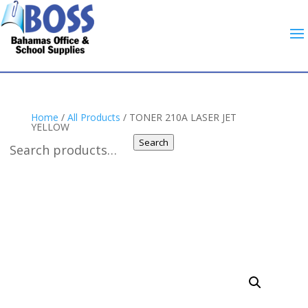
Home
/
All Products
/ TONER 210A LASER JET
YELLOW
Search