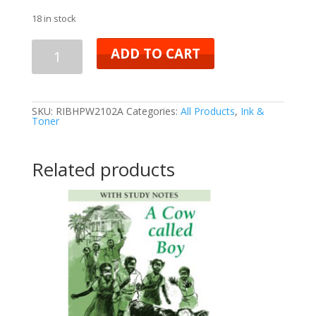
18 in stock
ADD TO CART
SKU:
RIBHPW2102A
Categories:
All Products
,
Ink &
Toner
Related products