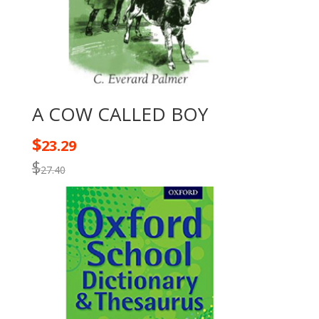
A COW CALLED BOY
$
23.29
$
27.40