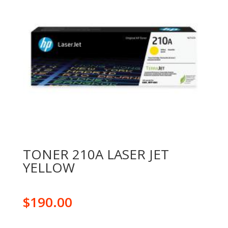
TONER 210A LASER JET
YELLOW
$
190.00