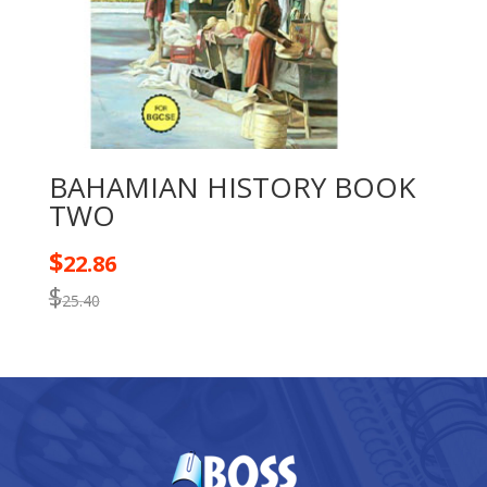
BAHAMIAN HISTORY BOOK
TWO
$
22.86
$
25.40