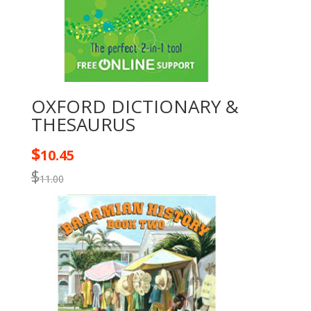
OXFORD DICTIONARY &
THESAURUS
$
10.45
$
11.00