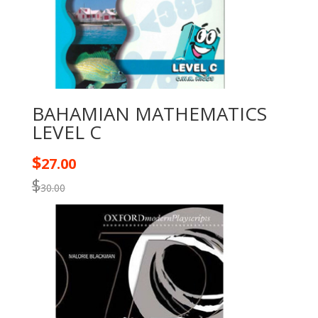
BAHAMIAN MATHEMATICS
LEVEL C
$
27.00
$
30.00