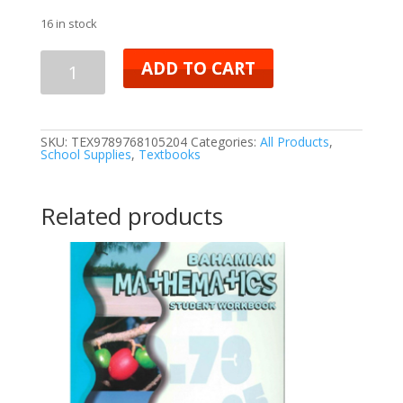
16 in stock
ADD TO CART
SKU:
TEX9789768105204
Categories:
All Products
,
School Supplies
,
Textbooks
Related products