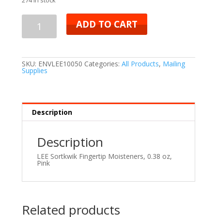
ADD TO CART
SKU:
ENVLEE10050
Categories:
All Products
,
Mailing
Supplies
Description
Description
LEE Sortkwik Fingertip Moisteners, 0.38 oz,
Pink
Related products