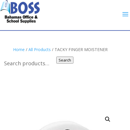
Home
/
All Products
/ TACKY FINGER MOISTENER
Search