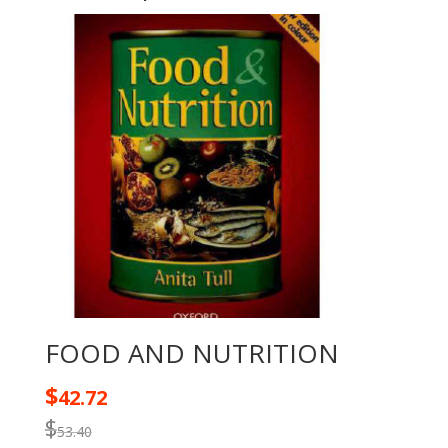
FOOD AND NUTRITION
$
42.72
$
53.40