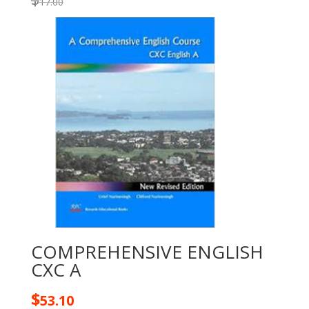
17.00
COMPREHENSIVE ENGLISH
CXC A
$
53.10