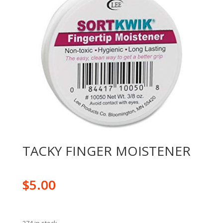
TACKY FINGER MOISTENER
$
5.00
274 in stock