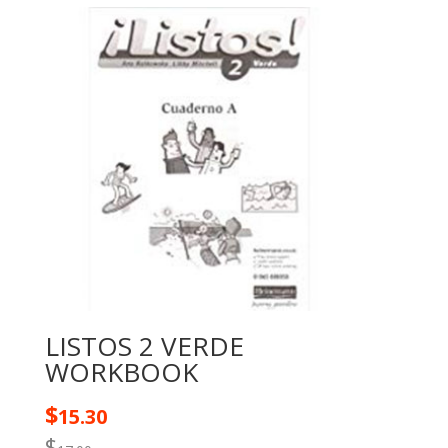
LISTOS 2 VERDE
WORKBOOK
$
15.30
$