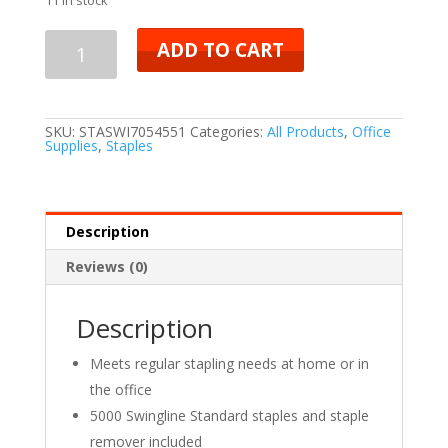
ADD TO CART
SKU:
STASWI7054551
Categories:
All Products
,
Office
Supplies
,
Staples
Description
Reviews (0)
Description
Meets regular stapling needs at home or in
the office
5000 Swingline Standard staples and staple
remover included