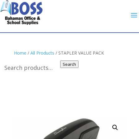
Home
/
All Products
/ STAPLER VALUE PACK
Search