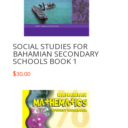
SOCIAL STUDIES FOR
BAHAMIAN SECONDARY
SCHOOLS BOOK 1
$
30.00