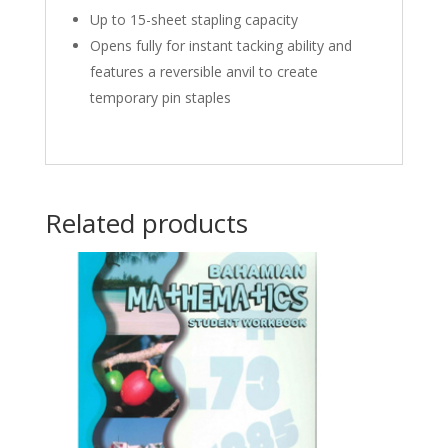
Up to 15-sheet stapling capacity
Opens fully for instant tacking ability and
features a reversible anvil to create
temporary pin staples
Related products