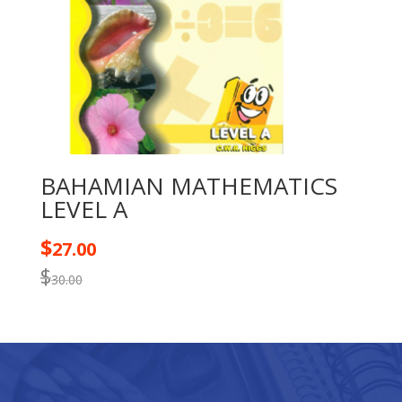
BAHAMIAN MATHEMATICS
LEVEL A
$
27.00
$
30.00