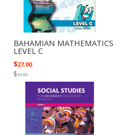
BAHAMIAN MATHEMATICS
LEVEL C
$
27.00
$
30.00