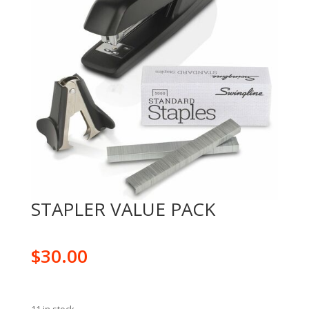
STAPLER VALUE PACK
$
30.00
11 in stock