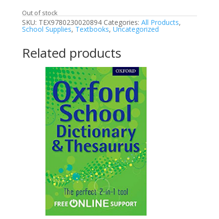
Out of stock
SKU:
TEX9780230020894
Categories:
All Products
,
School Supplies
,
Textbooks
,
Uncategorized
Related products