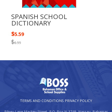
SPANISH SCHOOL
DICTIONARY
$
5.59
$
6.99
TERMS AND CONDITIONS
PRIVACY POLICY
Bilney Lane Mackey Street, P.O. Box N-3749, Nassau, Bahamas