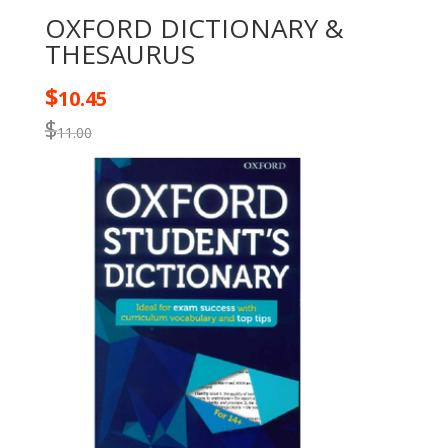
OXFORD DICTIONARY &
THESAURUS
$
10.45
$
11.00