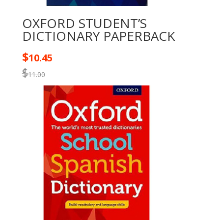
OXFORD STUDENT’S
DICTIONARY PAPERBACK
$
10.45
$
11.00