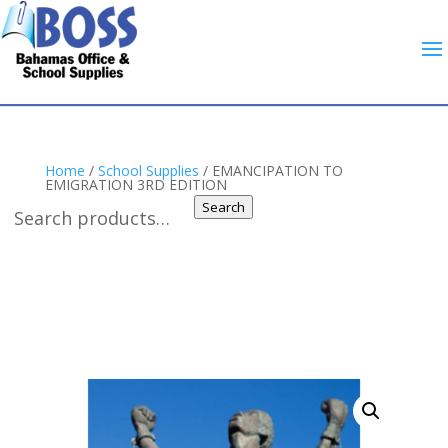
Home
/
School Supplies
/ EMANCIPATION TO
EMIGRATION 3RD EDITION
Search