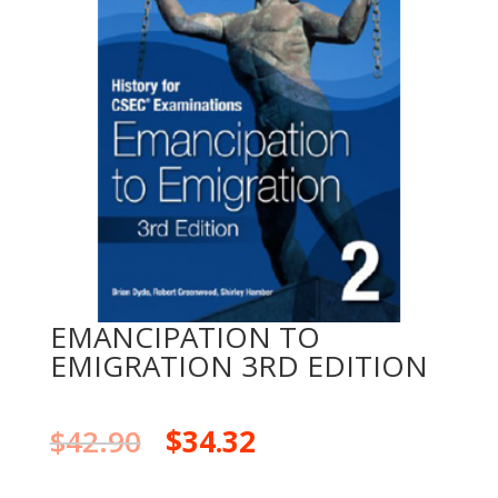
EMANCIPATION TO
EMIGRATION 3RD EDITION
$
42.90
$
34.32