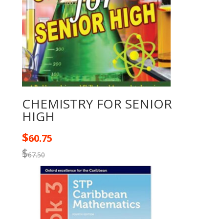
CHEMISTRY FOR SENIOR
HIGH
$
60.75
$
67.50