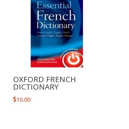
OXFORD FRENCH
DICTIONARY
$
10.00