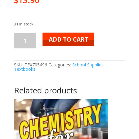
31 in stock
ADD TO CART
SKU:
TEX705496
Categories:
School Supplies
,
Textbooks
Related products