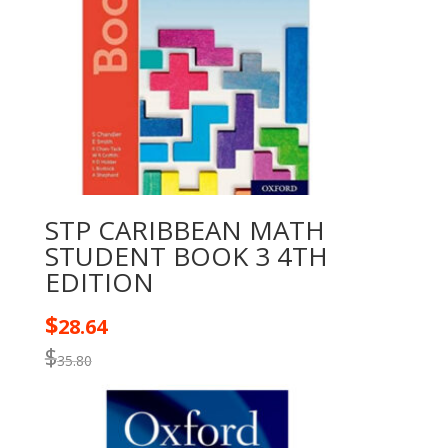
STP CARIBBEAN MATH
STUDENT BOOK 3 4TH
EDITION
$
28.64
$
35.80