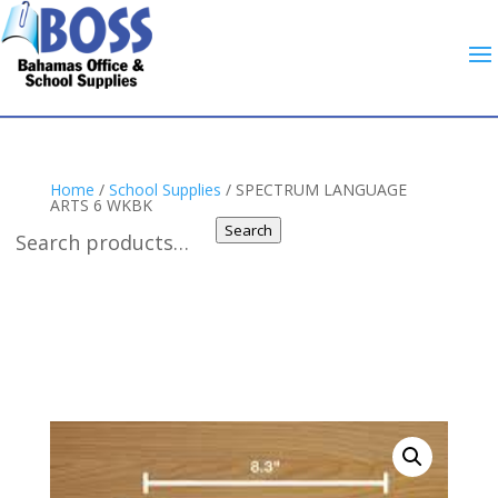
Home
/
School Supplies
/ SPECTRUM LANGUAGE
ARTS 6 WKBK
Search