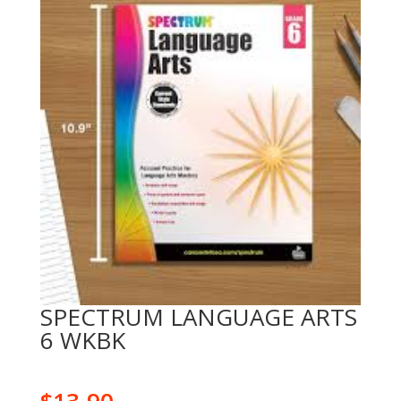
SPECTRUM LANGUAGE ARTS
6 WKBK
$
13.90