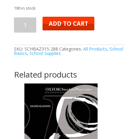
180 in stock
ADD TO CART
SKU:
SCHBAZ315-288
Categories:
All Products
,
School
Basics
,
School Supplies
Related products