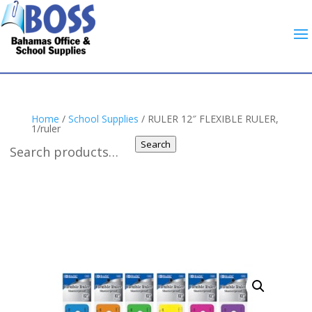
Home
/
School Supplies
/ RULER 12″ FLEXIBLE RULER,
1/ruler
Search