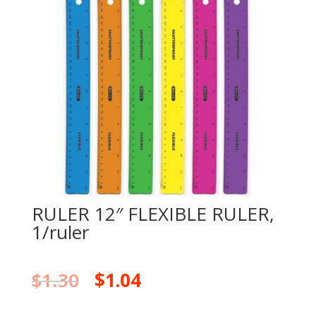
RULER 12″ FLEXIBLE RULER,
1/ruler
$
1.30
$
1.04