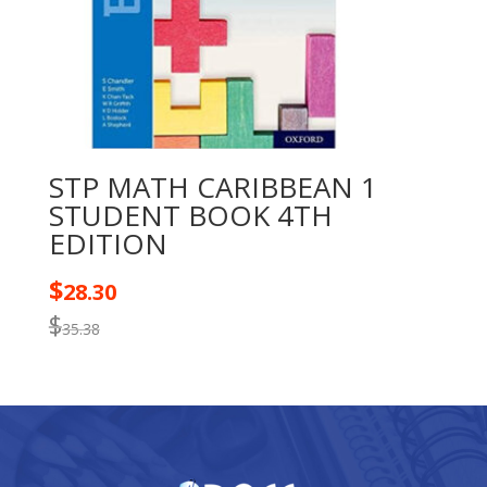
STP MATH CARIBBEAN 1
STUDENT BOOK 4TH
EDITION
$
28.30
$
35.38