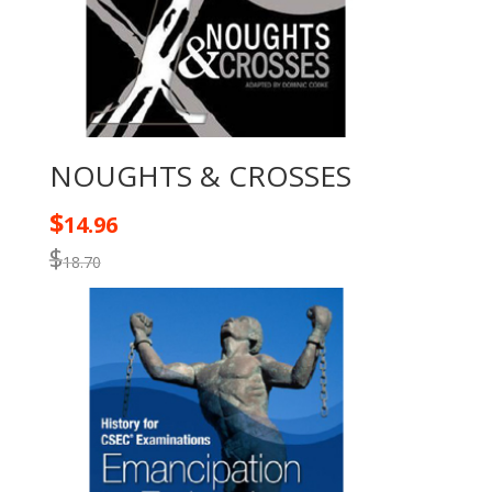
NOUGHTS & CROSSES
$
14.96
$
18.70