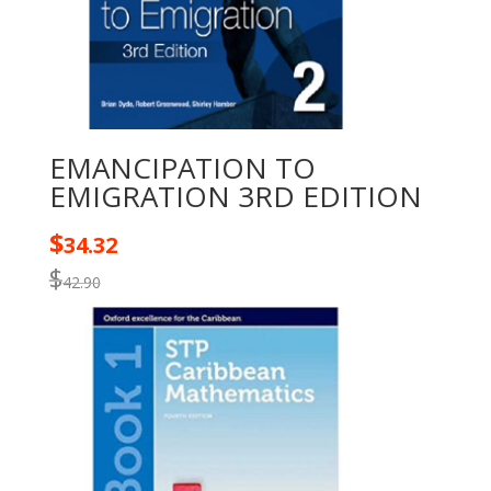
EMANCIPATION TO
EMIGRATION 3RD EDITION
$
34.32
$
42.90