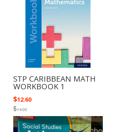
STP CARIBBEAN MATH
WORKBOOK 1
$
12.60
$
14.00