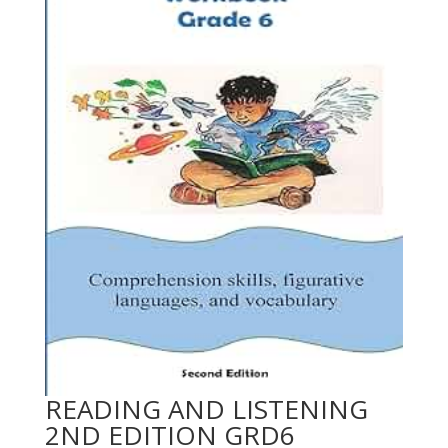
READING AND LISTENING
2ND EDITION GRD6