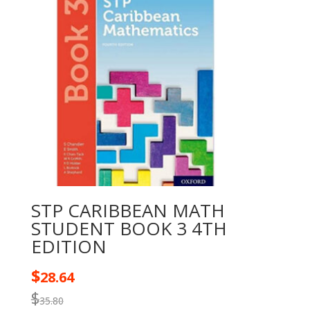
STP CARIBBEAN MATH
STUDENT BOOK 3 4TH
EDITION
$
28.64
$
35.80