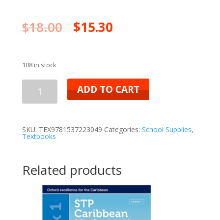
$
18.00
$
15.30
108 in stock
ADD TO CART
SKU:
TEX9781537223049
Categories:
School Supplies
,
Textbooks
Related products