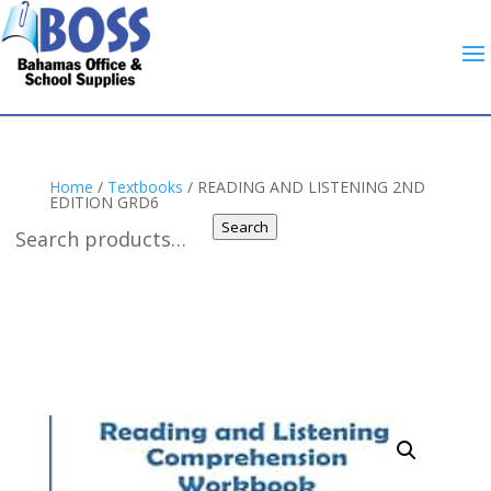
Home
/
Textbooks
/ READING AND LISTENING 2ND
EDITION GRD6
Search