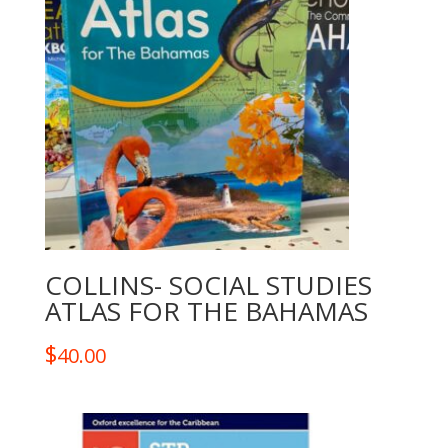
COLLINS- SOCIAL STUDIES
ATLAS FOR THE BAHAMAS
$
40.00