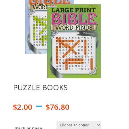
PUZZLE BOOKS
–
$
2.00
$
76.80
Pack or Case