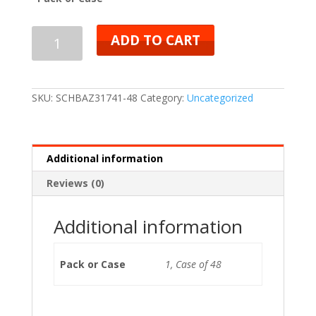
ADD TO CART
SKU:
SCHBAZ31741-48
Category:
Uncategorized
Additional information
Reviews (0)
Additional information
Pack or Case
1, Case of 48