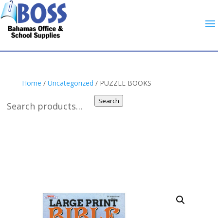
Home
/
Uncategorized
/ PUZZLE BOOKS
Search