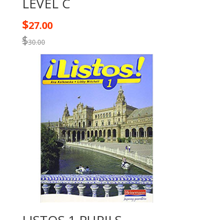
LEVEL C
$
27.00
$
30.00