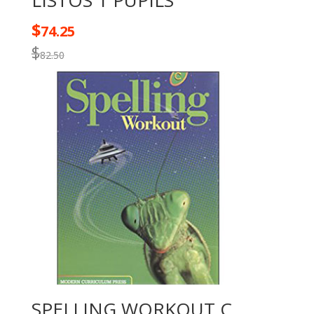
LISTOS 1 PUPILS
$
74.25
$
82.50
SPELLING WORKOUT C