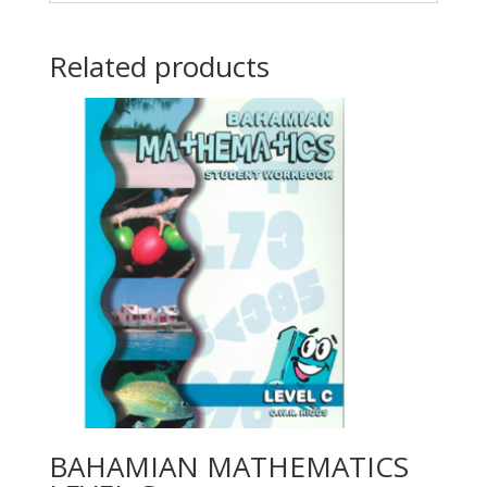
Related products
BAHAMIAN MATHEMATICS