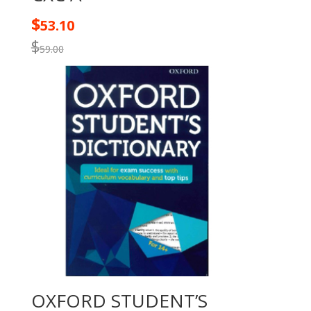
$
53.10
$
59.00
OXFORD STUDENT’S