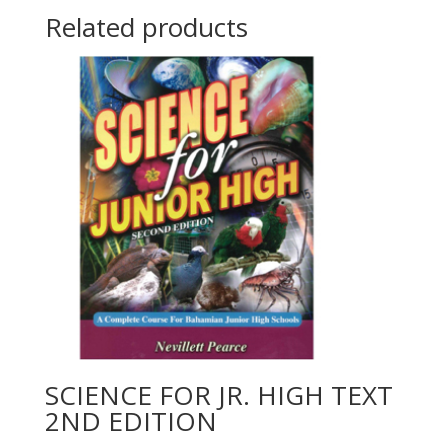
Related products
SCIENCE FOR JR. HIGH TEXT
2ND EDITION