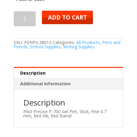
ADD TO CART
SKU:
PENPIL38612
Categories:
All Products
,
Pens and
Pencils
,
School Supplies
,
Writing Supplies
Description
Additional information
Description
Pilot Precise P-700 Gel Pen, Stick, Fine 0.7
mm, Red Ink, Red Barrel