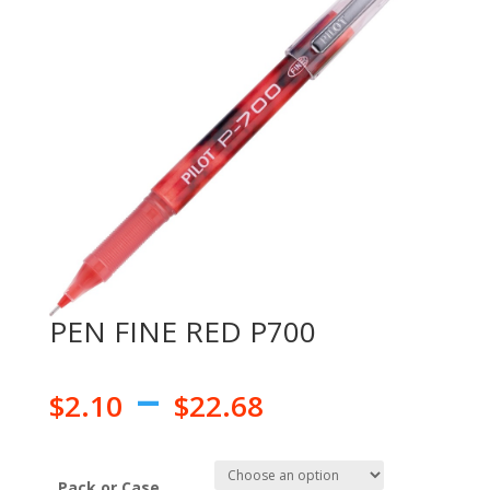
PEN FINE RED P700
–
$
2.10
$
22.68
Pack or Case