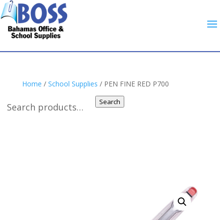
Home
/
School Supplies
/ PEN FINE RED P700
Search