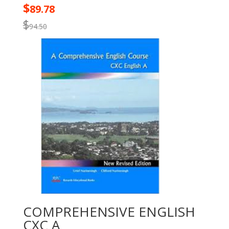
$
89.78
$
94.50
COMPREHENSIVE ENGLISH
CXC A