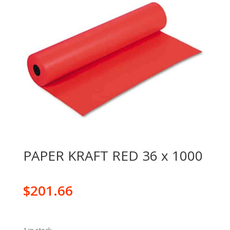
PAPER KRAFT RED 36 x 1000
$
201.66
1 in stock