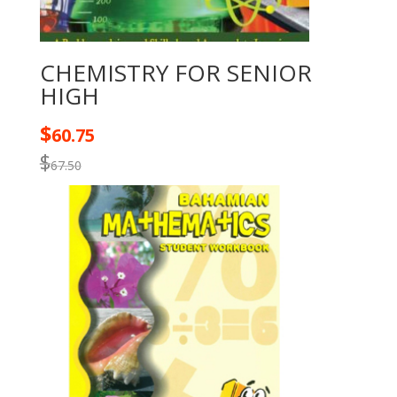
CHEMISTRY FOR SENIOR
HIGH
$
60.75
$
67.50