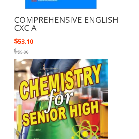
COMPREHENSIVE ENGLISH
CXC A
$
53.10
$
59.00