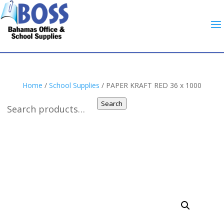
Home
/
School Supplies
/ PAPER KRAFT RED 36 x 1000
Search