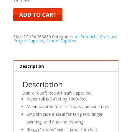
ADD TO CART
SKU:
SCHPAC63060
Categories:
All Products
,
Craft and
Project Supplies
,
School Supplies
Description
Description
36in x 1000ft Red ArtKraft Paper Roll
Paper roll is 3-feet by 1000-feet
Manufactured to resist tears and punctures
Smooth side is ideal for felt pens, finger
painting, and fine-line drawing
Rough “toothy” side is great for chalk,