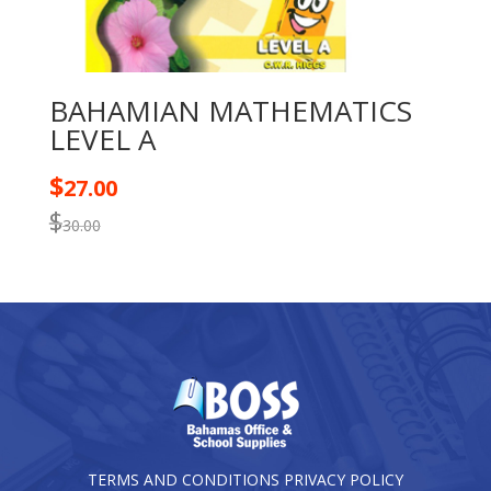
BAHAMIAN MATHEMATICS
LEVEL A
$
27.00
$
30.00
TERMS AND CONDITIONS
PRIVACY POLICY