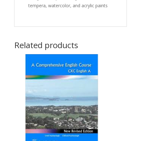
tempera, watercolor, and acrylic paints
Related products