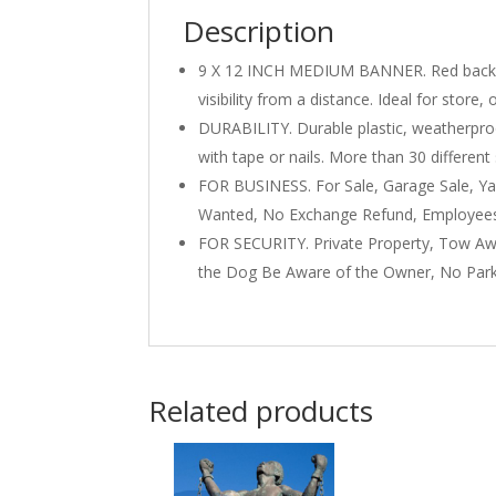
Description
9 X 12 INCH MEDIUM BANNER. Red backgrou
visibility from a distance. Ideal for store,
DURABILITY. Durable plastic, weatherproo
with tape or nails. More than 30 differen
FOR BUSINESS. For Sale, Garage Sale, Yar
Wanted, No Exchange Refund, Employees 
FOR SECURITY. Private Property, Tow Aw
the Dog Be Aware of the Owner, No Park
Related products