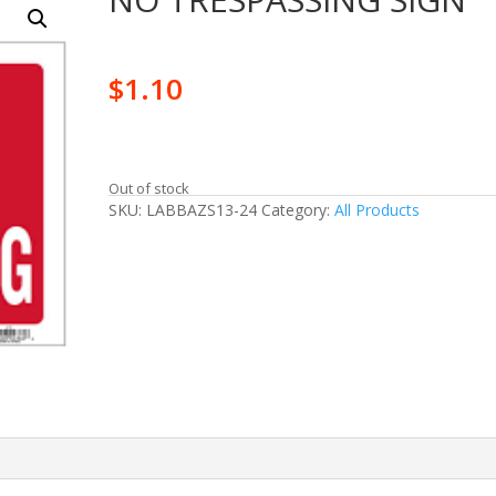
$
1.10
Out of stock
SKU:
LABBAZS13-24
Category:
All Products