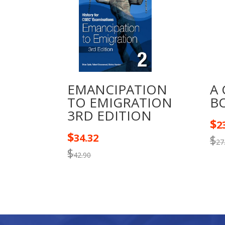
EMANCIPATION
A
TO EMIGRATION
B
3RD EDITION
$
2
$
34.32
$
27
$
42.90