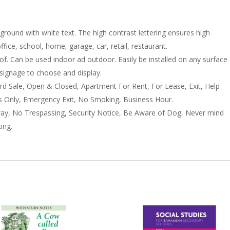
nd with white text. The high contrast lettering ensures high
 office, school, home, garage, car, retail, restaurant.
f. Can be used indoor ad outdoor. Easily be installed on any surface
t signage to choose and display.
d Sale, Open & Closed, Apartment For Rent, For Lease, Exit, Help
Only, Emergency Exit, No Smoking, Business Hour.
ay, No Trespassing, Security Notice, Be Aware of Dog, Never mind
ing.