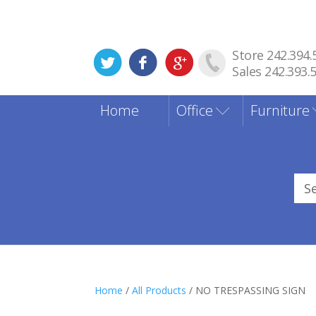
Store 242.394.
Sales 242.393.
Home
Office
Furniture
Sea
for
Home
/
All Products
/ NO TRESPASSING SIGN