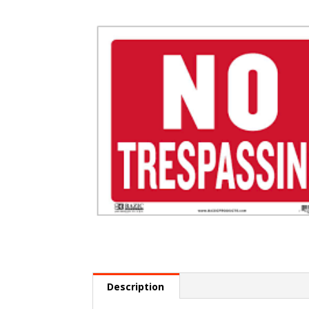
Description