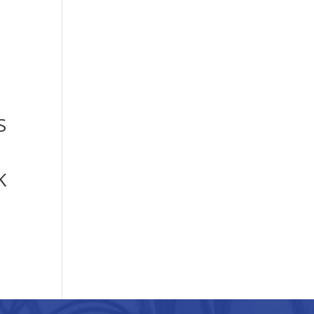
S
N
K