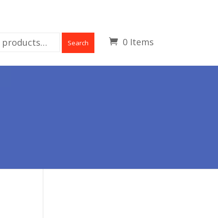
0 Items
Search