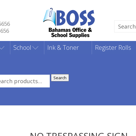
5656
Search
5656
for:
School
Ink & Toner
Register Rolls
Search
rch
:
NO TRESPASSING SIGN