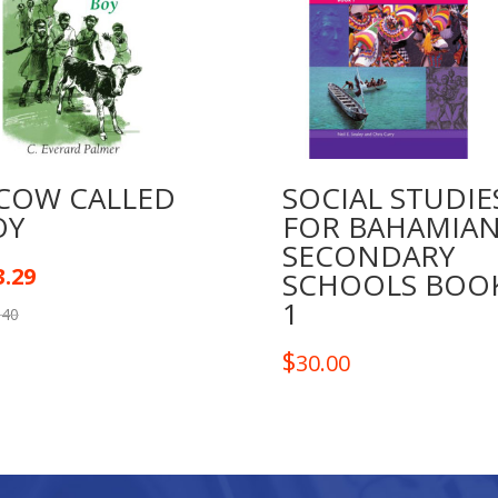
 COW CALLED
SOCIAL STUDIE
OY
FOR BAHAMIA
SECONDARY
3.29
SCHOOLS BOO
1
.40
$
30.00