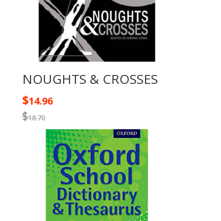
NOUGHTS & CROSSES
$
14.96
$
18.70