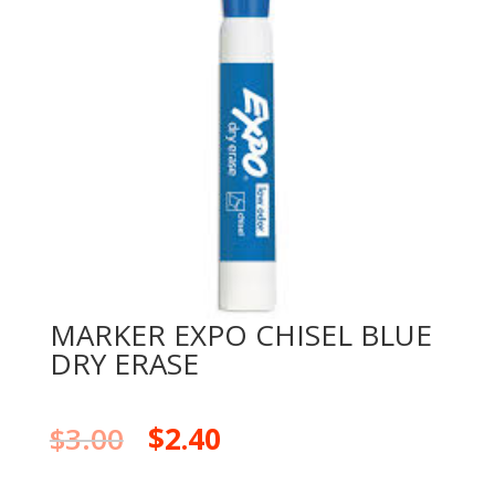
MARKER EXPO CHISEL BLUE
DRY ERASE
$
3.00
$
2.40