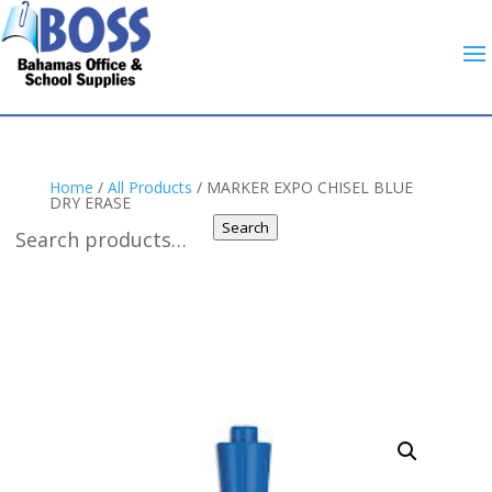
Home
/
All Products
/ MARKER EXPO CHISEL BLUE
DRY ERASE
Search