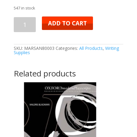
547 in stock
ADD TO CART
SKU:
MARSAN80003
Categories:
All Products
,
Writing
Supplies
Related products