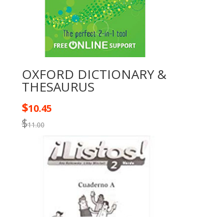
OXFORD DICTIONARY &
THESAURUS
$
10.45
$
11.00