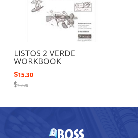
LISTOS 2 VERDE
WORKBOOK
$
15.30
$
17.00