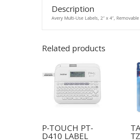
Description
Avery Multi-Use Labels, 2″ x 4″, Removable
Related products
P-TOUCH PT-
TA
D410 LABEL
TZ