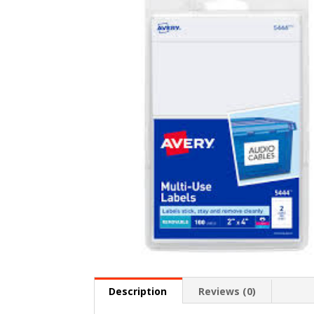
Description
Reviews (0)