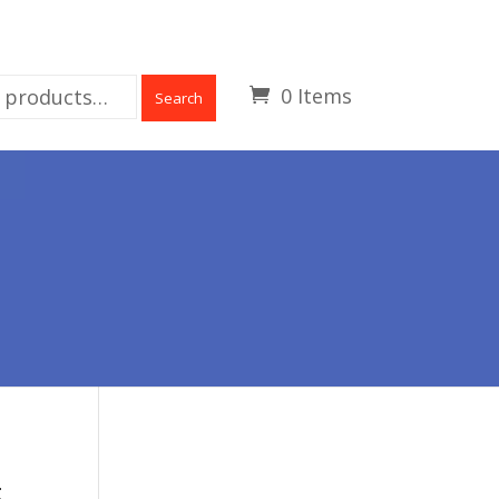
0 Items
Search
E