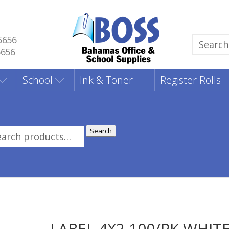
5656
Search
5656
for:
School
Ink & Toner
Register Rolls
Search
rch
:
LABEL 4X2 100/PK WHIT