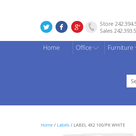
Store 242.394.
Sales 242.393.
Home
Office
Furniture
Sea
for
Home
/
Labels
/ LABEL 4X2 100/PK WHITE