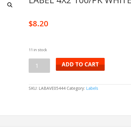
$
8.20
11 in stock
LABEL
ADD TO CART
4X2
100/PK
SKU:
LABAVE05444
Category:
Labels
WHITE
quantity