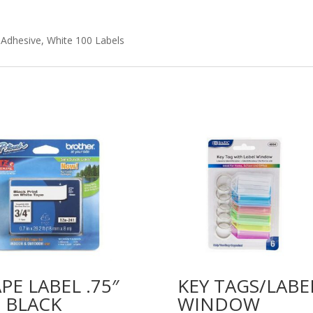
 Adhesive, White 100 Labels
PE LABEL .75″
KEY TAGS/LABE
 BLACK
WINDOW