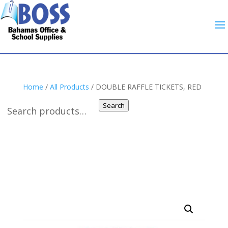
Home
/
All Products
/ DOUBLE RAFFLE TICKETS, RED
Search