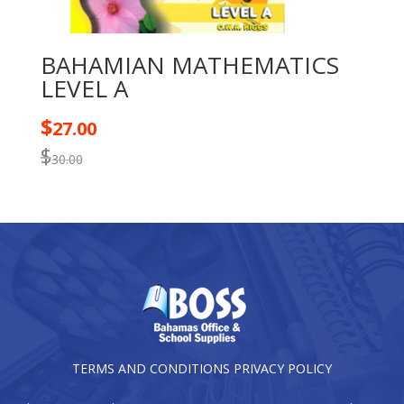
BAHAMIAN MATHEMATICS
LEVEL A
$
27.00
$
30.00
TERMS AND CONDITIONS
PRIVACY POLICY