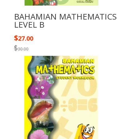
BAHAMIAN MATHEMATICS
LEVEL B
$
27.00
$
30.00