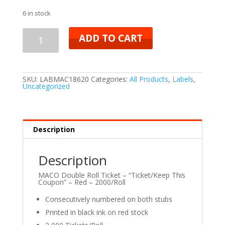
6 in stock
ADD TO CART
SKU:
LABMAC18620
Categories:
All Products
,
Labels
,
Uncategorized
Description
Description
MACO Double Roll Ticket – “Ticket/Keep This
Coupon” – Red – 2000/Roll
Consecutively numbered on both stubs
Printed in black ink on red stock