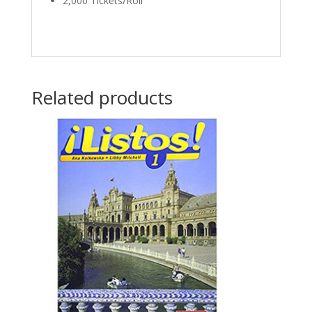
2,000 Tickets/Roll
Related products