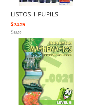
LISTOS 1 PUPILS
$
74.25
$
82.50