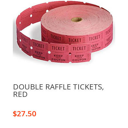
DOUBLE RAFFLE TICKETS,
RED
$
27.50