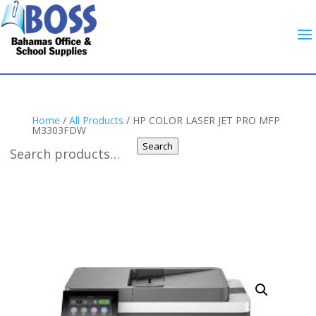
Home
/
All Products
/ HP COLOR LASER JET PRO MFP
M3303FDW
Search