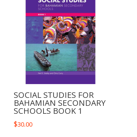
SOCIAL STUDIES FOR
BAHAMIAN SECONDARY
SCHOOLS BOOK 1
$
30.00