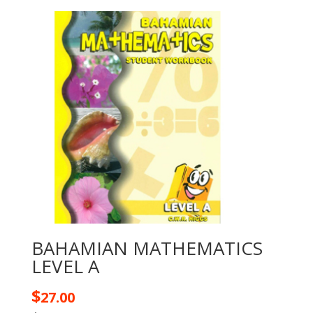
BAHAMIAN MATHEMATICS
LEVEL A
$
27.00