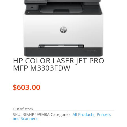
HP COLOR LASER JET PRO
MFP M3303FDW
$
603.00
Out of stock
SKU:
RIBHP499M8A
Categories:
All Products
,
Printers
and Scanners