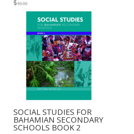
$
30.00
SOCIAL STUDIES FOR
BAHAMIAN SECONDARY
SCHOOLS BOOK 2