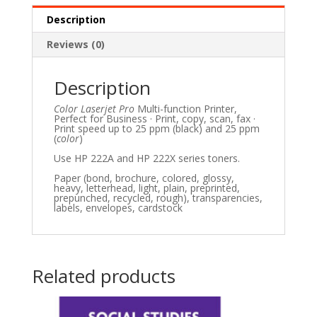
Description
Reviews (0)
Description
Color Laserjet Pro
Multi-function Printer,
Perfect for Business · Print, copy, scan, fax ·
Print speed up to 25 ppm (black) and 25 ppm
(
color
)
Use HP 222A and HP 222X series toners.
Paper (bond, brochure, colored, glossy,
heavy, letterhead, light, plain, preprinted,
prepunched, recycled, rough), transparencies,
labels, envelopes, cardstock
Related products