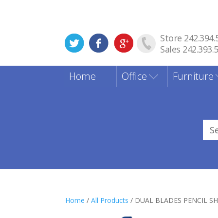
Store 242.394.
Sales 242.393.
Home
Office
Furniture
Sea
for
Home
/
All Products
/ DUAL BLADES PENCIL S