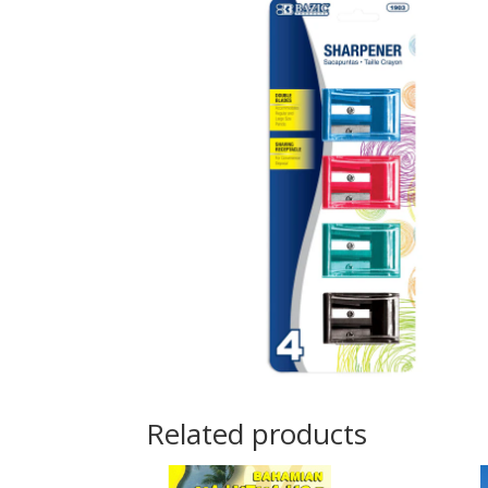
Related products