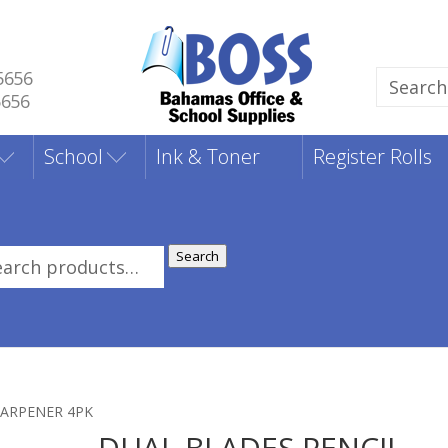
5656
Search
5656
for:
School
Ink & Toner
Register Rolls
Search
rch
:
HARPENER 4PK
DUAL BLADES PENCIL