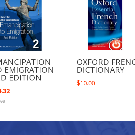
MANCIPATION
OXFORD FREN
O EMIGRATION
DICTIONARY
RD EDITION
$
10.00
4.32
.90