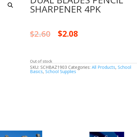
SHARPENER 4PK
$
2.60
$
2.08
Out of stock
SKU:
SCHBAZ1903
Categories:
All Products
,
School
Basics
,
School Supplies