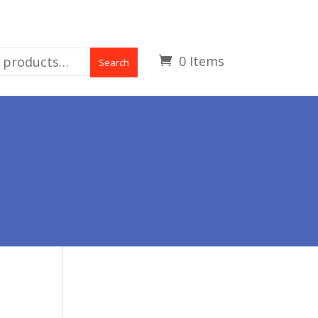
0 Items
Search