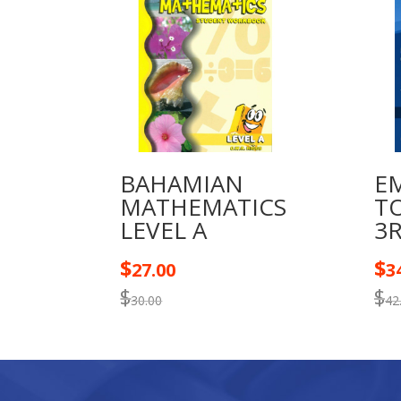
BAHAMIAN
E
MATHEMATICS
T
LEVEL A
3
$
$
27.00
3
$
$
30.00
42