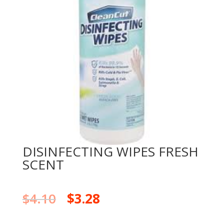
DISINFECTING WIPES FRESH
SCENT
$
4.10
$
3.28