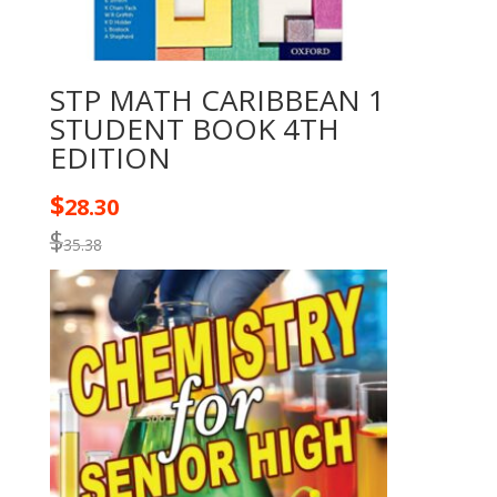
STP MATH CARIBBEAN 1
STUDENT BOOK 4TH
EDITION
$
28.30
$
35.38