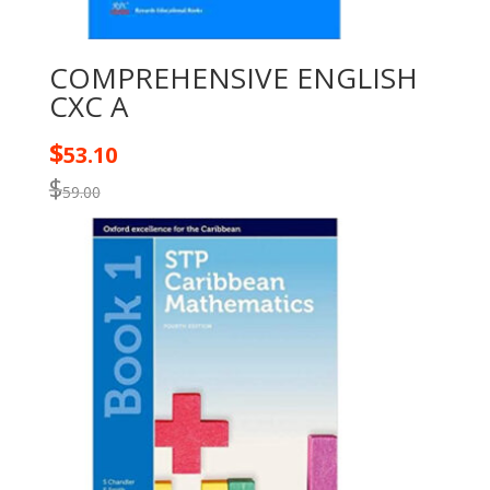
COMPREHENSIVE ENGLISH
CXC A
$
53.10
$
59.00