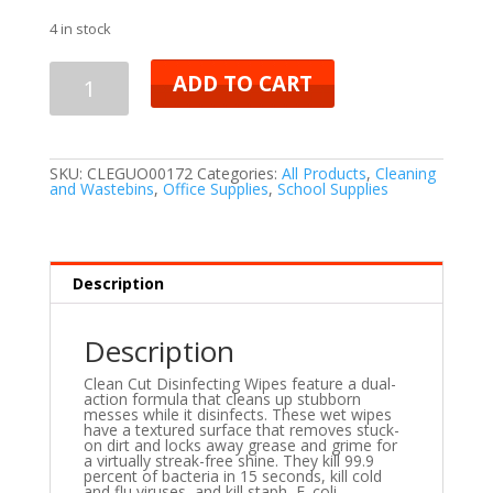
4 in stock
ADD TO CART
SKU:
CLEGUO00172
Categories:
All Products
,
Cleaning
and Wastebins
,
Office Supplies
,
School Supplies
Description
Description
Clean Cut Disinfecting Wipes feature a dual-
action formula that cleans up stubborn
messes while it disinfects. These wet wipes
have a textured surface that removes stuck-
on dirt and locks away grease and grime for
a virtually streak-free shine. They kill 99.9
percent of bacteria in 15 seconds, kill cold
and flu viruses, and kill staph, E. coli,