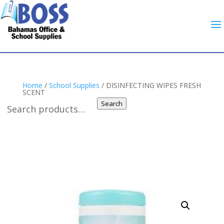
Home
/
School Supplies
/ DISINFECTING WIPES FRESH
SCENT
Search