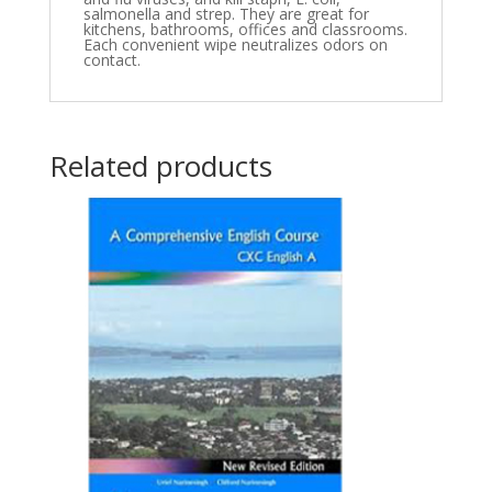
salmonella and strep. They are great for
kitchens, bathrooms, offices and classrooms.
Each convenient wipe neutralizes odors on
contact.
Related products