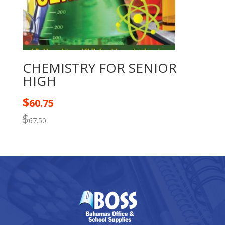
CHEMISTRY FOR SENIOR
HIGH
$
60.75
$
67.50