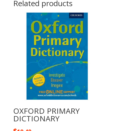
Related products
OXFORD PRIMARY
DICTIONARY