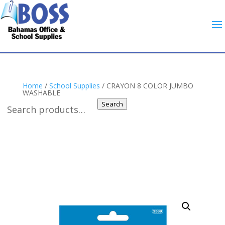
Home
/
School Supplies
/ CRAYON 8 COLOR JUMBO
WASHABLE
Search