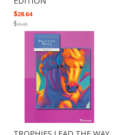
EDITION
$
28.64
$
35.80
TROPHIES LEAD THE WAY