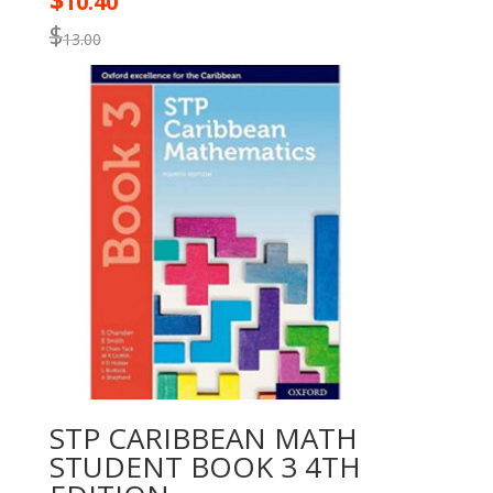
$
10.40
$
13.00
STP CARIBBEAN MATH
STUDENT BOOK 3 4TH