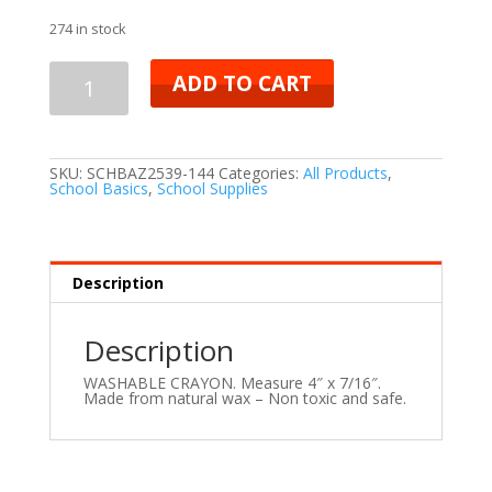
274 in stock
ADD TO CART
SKU:
SCHBAZ2539-144
Categories:
All Products
,
School Basics
,
School Supplies
Description
Description
WASHABLE CRAYON. Measure 4″ x 7/16″.
Made from natural wax – Non toxic and safe.