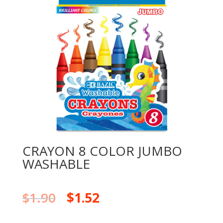
CRAYON 8 COLOR JUMBO
WASHABLE
$
1.90
$
1.52