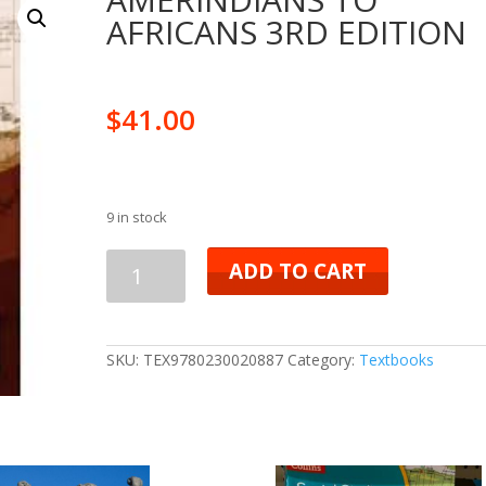
AFRICANS 3RD EDITION
$
41.00
9 in stock
AMERINDIANS
ADD TO CART
TO
AFRICANS
SKU:
TEX9780230020887
Category:
Textbooks
3RD
EDITION