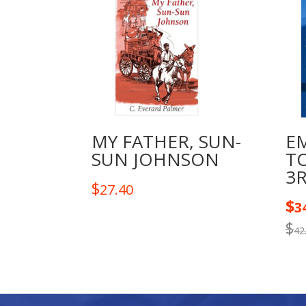
MY FATHER, SUN-
E
SUN JOHNSON
T
3
$
27.40
$
3
$
42