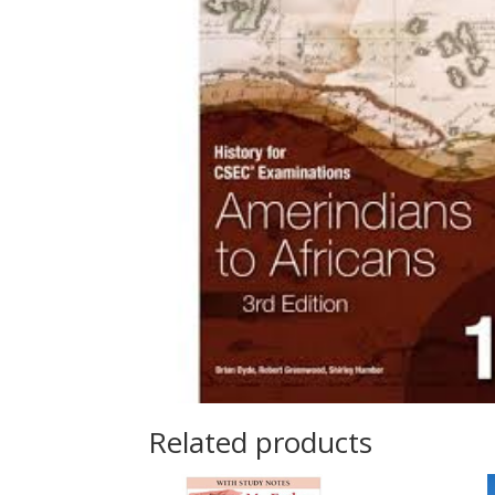
Related products