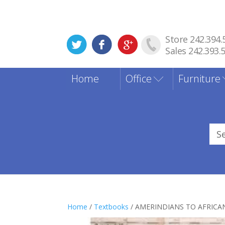
Store 242.394.
Sales 242.393.
Home
Office
Furniture
Sea
for
Home
/
Textbooks
/ AMERINDIANS TO AFRICA