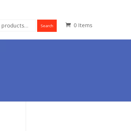
0 Items
Search