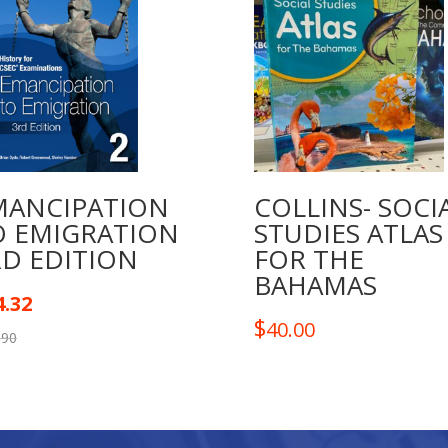
quantity
MANCIPATION
COLLINS- SOCI
O EMIGRATION
STUDIES ATLAS
RD EDITION
FOR THE
BAHAMAS
4.32
$
40.00
.90