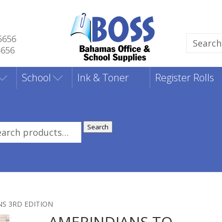
5656
Search
5656
for:
School
Ink & Toner
Register Rolls
Search
rch
:
NS 3RD EDITION
AMERINDIANS TO