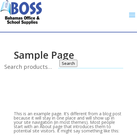
Sample Page
Search
This is an example page. It’s different from a blog post
because it will stay in one place and will show up in
your site navigation (in most themes). Most people
start with an About page that introduces them to
potential site visitors. It might say something like this: