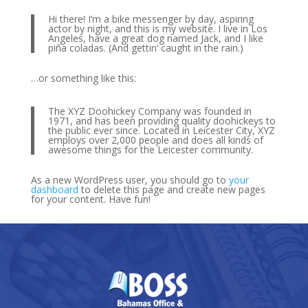
Hi there! I’m a bike messenger by day, aspiring
actor by night, and this is my website. I live in Los
Angeles, have a great dog named Jack, and I like
piña coladas. (And gettin’ caught in the rain.)
…or something like this:
The XYZ Doohickey Company was founded in
1971, and has been providing quality doohickeys to
the public ever since. Located in Leicester City, XYZ
employs over 2,000 people and does all kinds of
awesome things for the Leicester community.
As a new WordPress user, you should go to
your
dashboard
to delete this page and create new pages
for your content. Have fun!