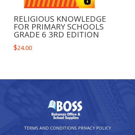
RELIGIOUS KNOWLEDGE
FOR PRIMARY SCHOOLS
GRADE 6 3RD EDITION
$
24.00
TERMS AND CONDITIONS
PRIVACY POLICY