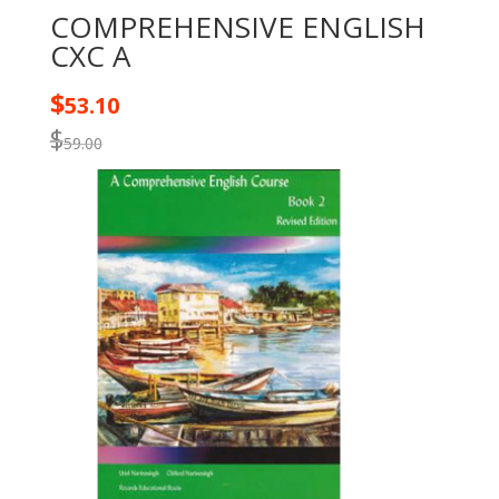
COMPREHENSIVE ENGLISH
CXC A
$
53.10
$
59.00