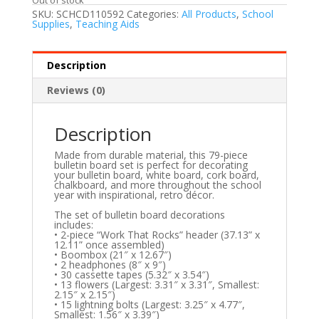
SKU:
SCHCD110592
Categories:
All Products
,
School
Supplies
,
Teaching Aids
Description
Reviews (0)
Description
Made from durable material, this 79-piece
bulletin board set is perfect for decorating
your bulletin board, white board, cork board,
chalkboard, and more throughout the school
year with inspirational, retro décor.
The set of bulletin board decorations
includes:
• 2-piece “Work That Rocks” header (37.13” x
12.11” once assembled)
• Boombox (21″ x 12.67″)
• 2 headphones (8″ x 9″)
• 30 cassette tapes (5.32″ x 3.54″)
• 13 flowers (Largest: 3.31″ x 3.31″, Smallest:
2.15″ x 2.15″)
• 15 lightning bolts (Largest: 3.25″ x 4.77″,
Smallest: 1.56″ x 3.39″)