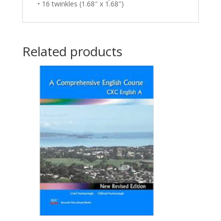
• 16 twinkles (1.68″ x 1.68″)
Related products