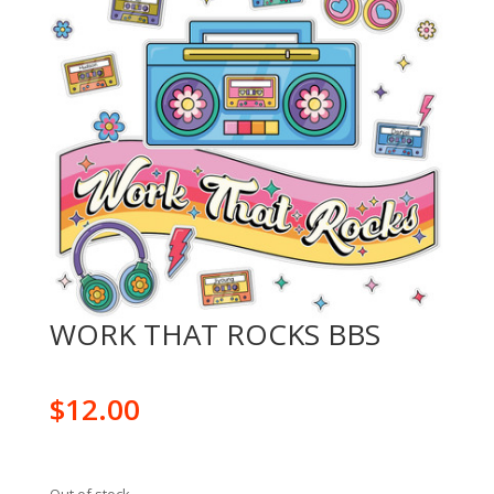
WORK THAT ROCKS BBS
$
12.00
Out of stock