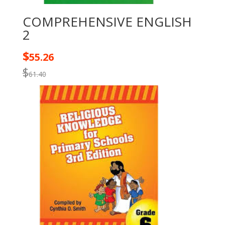
COMPREHENSIVE ENGLISH
2
$
55.26
$
61.40