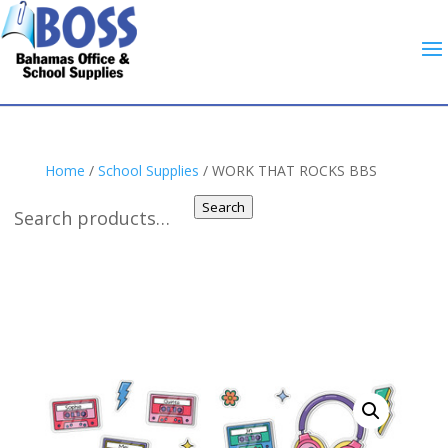
Home
/
School Supplies
/ WORK THAT ROCKS BBS
Search