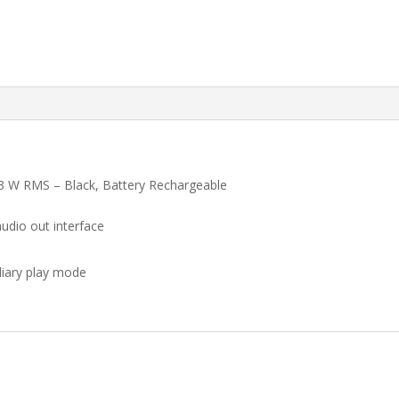
3 W RMS – Black, Battery Rechargeable
audio out interface
iliary play mode