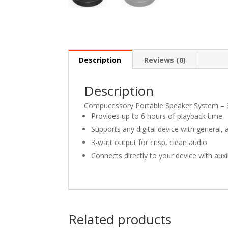
Description
Reviews (0)
Description
Compucessory Portable Speaker System – 
Provides up to 6 hours of playback time
Supports any digital device with general, 
3-watt output for crisp, clean audio
Connects directly to your device with aux
Related products