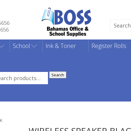
5656
Search
5656
for:
School
Ink & Toner
Register Rolls
Search
rch
:
CK
WIRELESS SPEAKER BLA