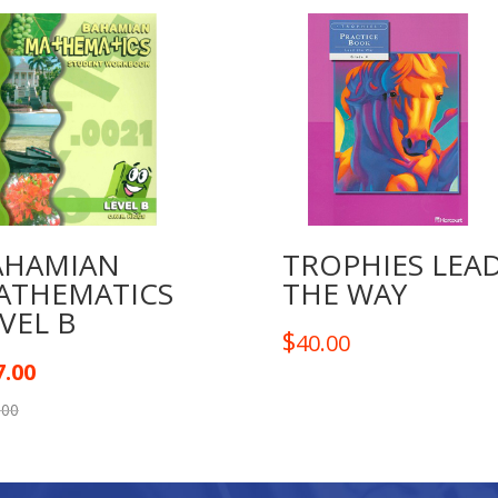
AHAMIAN
TROPHIES LEA
ATHEMATICS
THE WAY
VEL B
$
40.00
7.00
.00