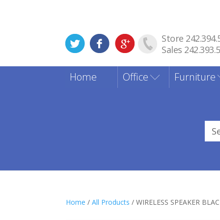
Store 242.394.
Sales 242.393.
Home
Office
Furniture
Sea
for
Home
/
All Products
/ WIRELESS SPEAKER BLA