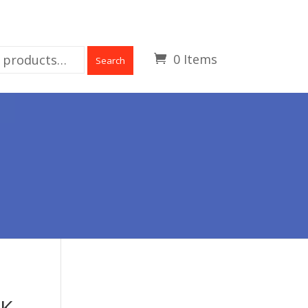
0 Items
Search
CK