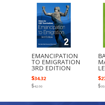
EMANCIPATION
B
TO EMIGRATION
M
3RD EDITION
LE
$
$
34.32
2
$
$
42.90
30