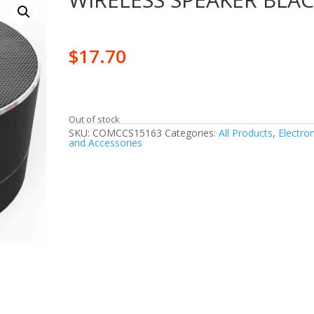
$
17.70
Out of stock
SKU:
COMCCS15163
Categories:
All Products
,
Electron
and Accessories