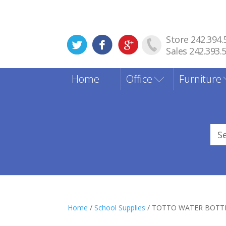
Store 242.394.
Sales 242.393.
Home
Office
Furniture
Sea
for
Home
/
School Supplies
/ TOTTO WATER BOTT