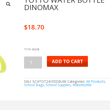
DINOMAX
$
18.70
17 in stock
TOTTO
ADD TO CART
WATER
BOTTLE
SKU:
SCHTOT24105D6UW
Categories:
All Products
,
School Bags
,
School Supplies
,
Waterbottle
DINOMAX
quantity