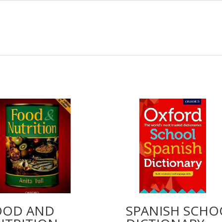
OOD AND
SPANISH SCHO