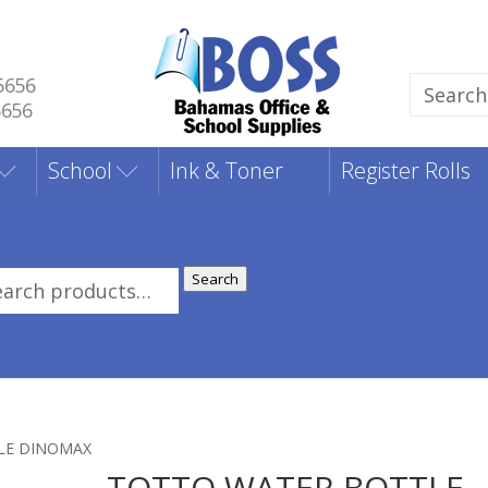
5656
Search
5656
for:
School
Ink & Toner
Register Rolls
Search
rch
:
LE DINOMAX
TOTTO WATER BOTTLE