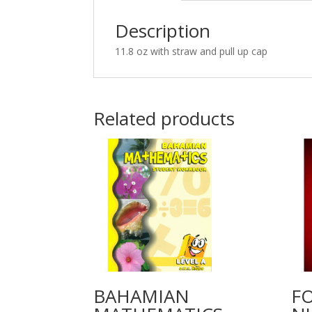
Description
11.8 oz with straw and pull up cap
Related products
BAHAMIAN
F