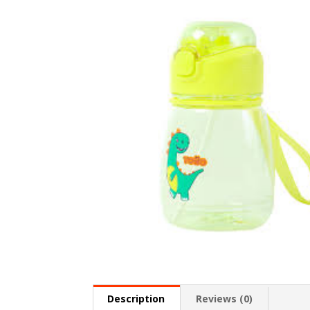
Description
Reviews (0)