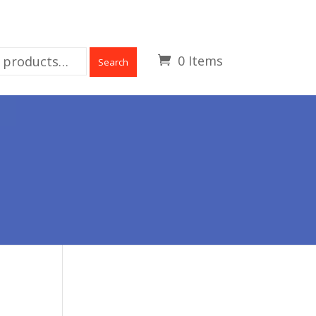
0 Items
Search