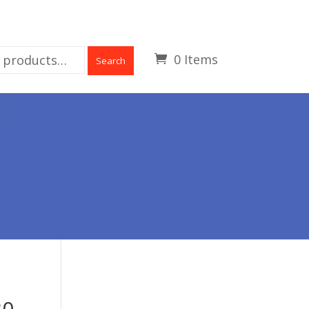
0 Items
Search
30