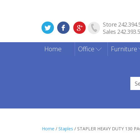
Store 242.394.
Sales 242.393.
Home
Office
Furniture
Sea
for
Home
/
Staples
/ STAPLER HEAVY DUTY 130 P