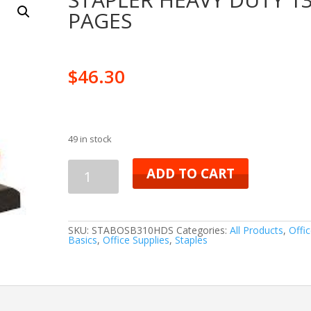
PAGES
$
46.30
49 in stock
STAPLER
ADD TO CART
HEAVY
DUTY
SKU:
STABOSB310HDS
Categories:
All Products
,
Offi
Basics
,
Office Supplies
,
Staples
130
PAGES