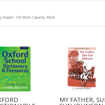
quantity
y Stapler, 130-Sheet Capacity, Black
XFORD
MY FATHER, SU