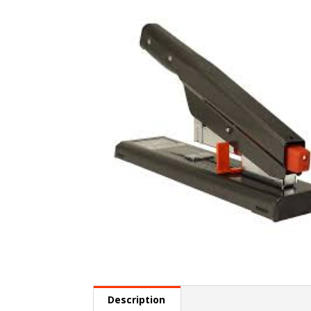
Description