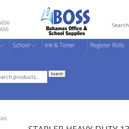
5656
Search
5656
for:
School
Ink & Toner
Register Rolls
Search
rch
:
AGES
STAPLER HEAVY DUTY 1