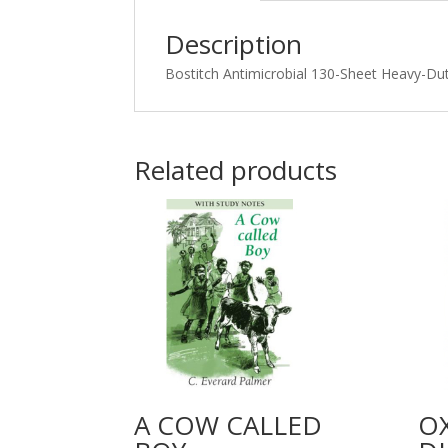
Description
Bostitch Antimicrobial 130-Sheet Heavy-Dut
Related products
A COW CALLED
O