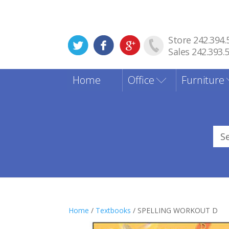
Store 242.394.
Sales 242.393.
Home
Office
Furniture
Sea
for
Home
/
Textbooks
/ SPELLING WORKOUT D