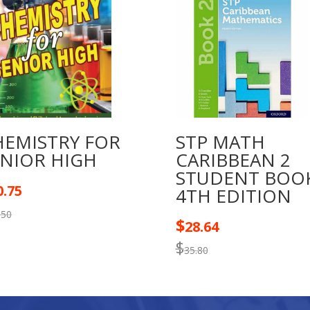
HEMISTRY FOR
STP MATH
ENIOR HIGH
CARIBBEAN 2
STUDENT BOO
0.75
4TH EDITION
.50
$
28.64
$
35.80