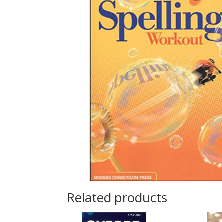
Related products