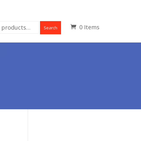
0 Items
Search