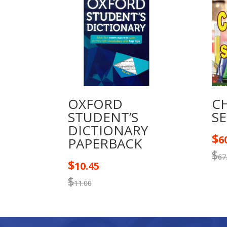
OXFORD
C
STUDENT’S
S
DICTIONARY
$
6
PAPERBACK
$
67
$
10.45
$
11.00