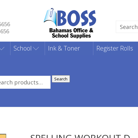
5656
Search
5656
for:
School
Ink & Toner
Register Rolls
Search
rch
:
SPELLING WORKOUT D