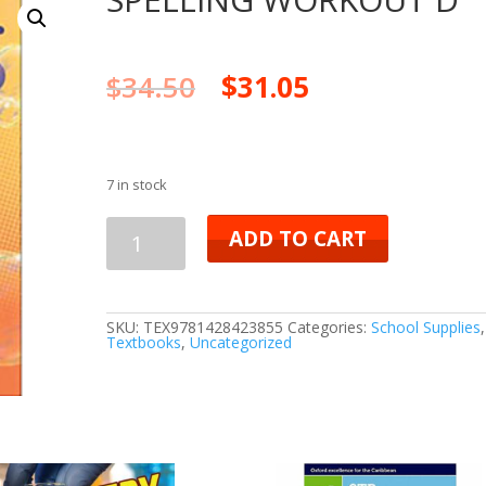
$
34.50
$
31.05
7 in stock
SPELLING
ADD TO CART
WORKOUT
D
SKU:
TEX9781428423855
Categories:
School Supplies
,
Textbooks
,
Uncategorized
quantity