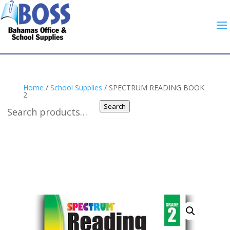
Home
/
School Supplies
/ SPECTRUM READING BOOK
2
Search