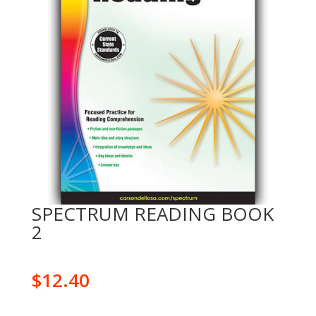
SPECTRUM READING BOOK
2
$
12.40