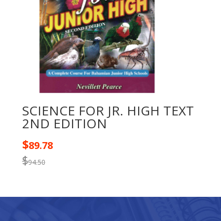
SCIENCE FOR JR. HIGH TEXT
2ND EDITION
$
89.78
$
94.50