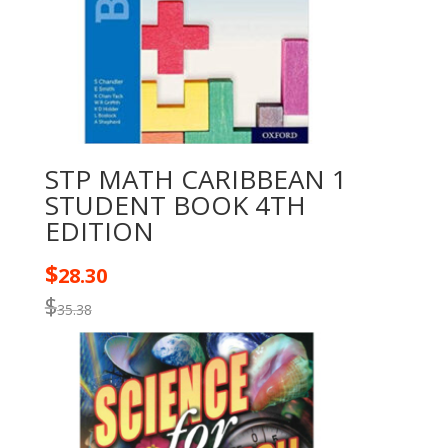
STP MATH CARIBBEAN 1
STUDENT BOOK 4TH
EDITION
$
28.30
$
35.38