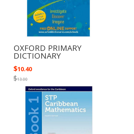
OXFORD PRIMARY
DICTIONARY
$
10.40
$
13.00