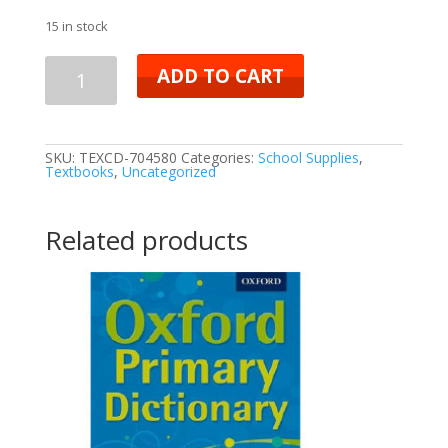
15 in stock
ADD TO CART
SKU:
TEXCD-704580
Categories:
School Supplies
,
Textbooks
,
Uncategorized
Related products