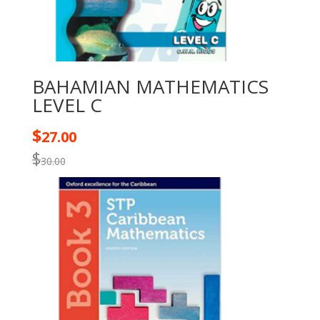
BAHAMIAN MATHEMATICS
LEVEL C
$
27.00
$
30.00