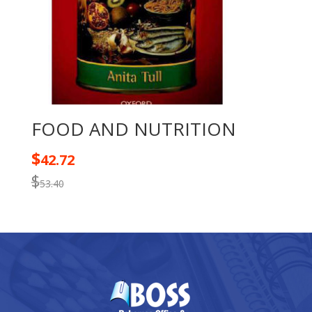
FOOD AND NUTRITION
$
42.72
$
53.40