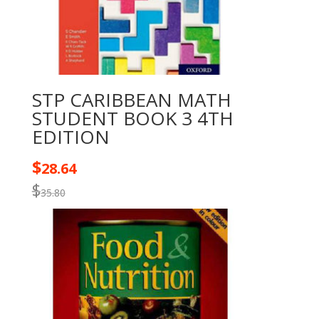
STP CARIBBEAN MATH
STUDENT BOOK 3 4TH
EDITION
$
28.64
$
35.80