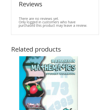
Reviews
There are no reviews yet.
Only logged in customers who have
purchased this product may leave a review.
Related products