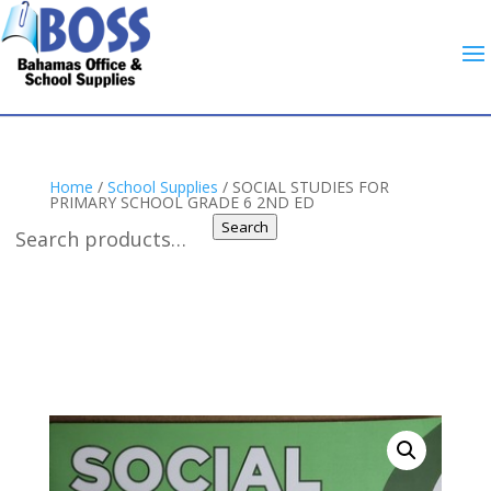
Home
/
School Supplies
/ SOCIAL STUDIES FOR
PRIMARY SCHOOL GRADE 6 2ND ED
Search