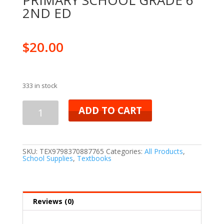
PRIMARY SCHOOL GRADE 6
2ND ED
$
20.00
333 in stock
ADD TO CART
SKU:
TEX9798370887765
Categories:
All Products
,
School Supplies
,
Textbooks
Reviews (0)