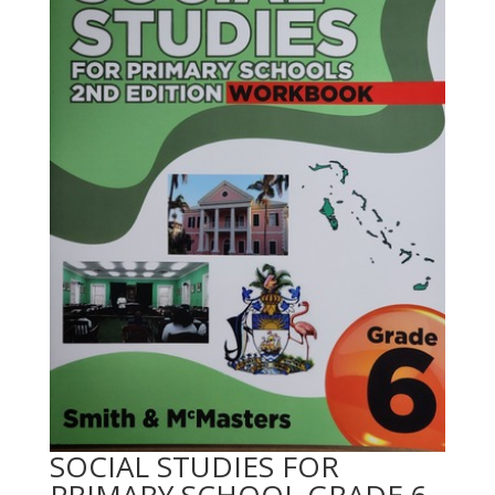
SOCIAL STUDIES FOR