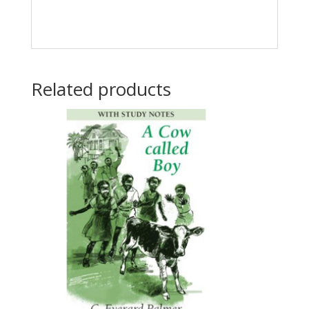
Related products