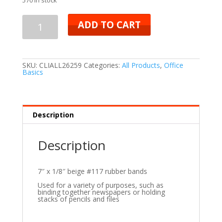
ADD TO CART
SKU:
CLIALL26259
Categories:
All Products
,
Office
Basics
Description
Description
7″ x 1/8″ beige #117 rubber bands
Used for a variety of purposes, such as
binding together newspapers or holding
stacks of pencils and files