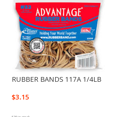
RUBBER BANDS 117A 1/4LB
$
3.15
570 in stock