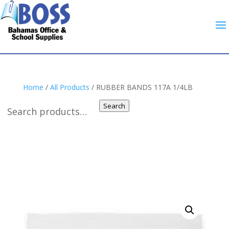
Home
/
All Products
/ RUBBER BANDS 117A 1/4LB
Search