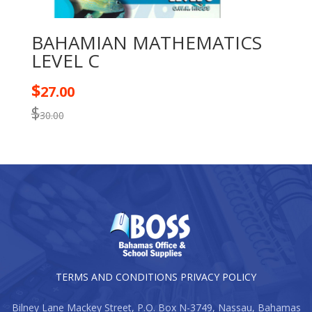
BAHAMIAN MATHEMATICS
LEVEL C
$
27.00
$
30.00
TERMS AND CONDITIONS
PRIVACY POLICY
Bilney Lane Mackey Street, P.O. Box N-3749, Nassau, Bahamas