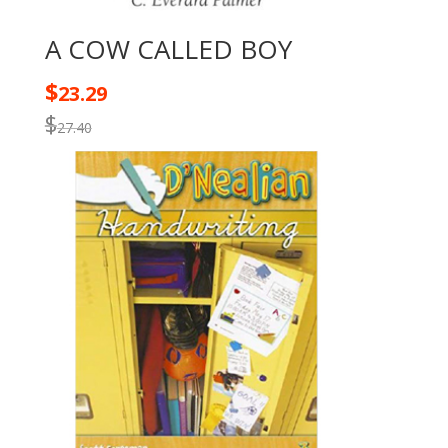
A COW CALLED BOY
$
23.29
$
27.40