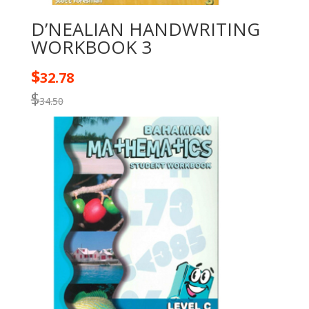
D’NEALIAN HANDWRITING
WORKBOOK 3
$
32.78
$
34.50