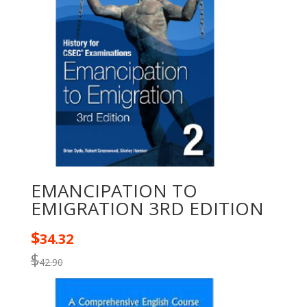
EMANCIPATION TO
EMIGRATION 3RD EDITION
$
34.32
$
42.90