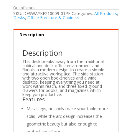
Out of stock
SKU:
DESWAYKF210009-01PF
Categories:
All Products
,
Desks
,
Office Furniture & Cabinets
Description
Description
This desk breaks away from the traditional
cubical and desk office environment and
flaunts a modern design to create a simple
and attractive workspace. The side station
with two open bookshelves and a wide
desktop, keeping everything you need at
work within reach, and three fixed-ground
drawers for books, and magazines which
keep you productive.
Features
Metal legs, not only make your table more
solid, while the arc design increases the
geometric beauty but also enough to
protect your floor.