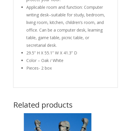
Applicable room and function: Computer
writing desk–suitable for study, bedroom,
living room, kitchen, children’s room, and
office. Can be a computer desk, learning
table, game table, picnic table, or
secretarial desk.
29.5” H X 55.1” W X 41.3” D
Color – Oak / White
Pieces- 2 box
Related products