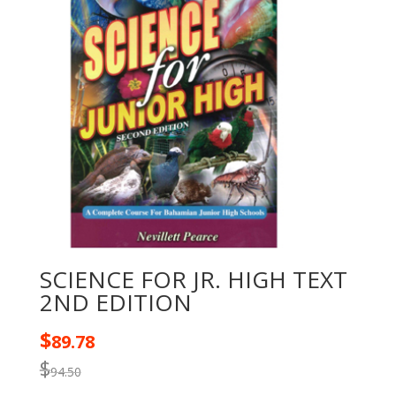
SCIENCE FOR JR. HIGH TEXT
2ND EDITION
$
89.78
$
94.50