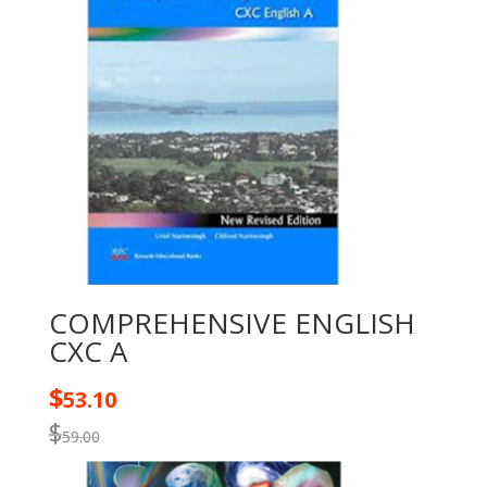
COMPREHENSIVE ENGLISH
CXC A
$
53.10
$
59.00