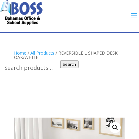
Home
/
All Products
/ REVERSIBLE L SHAPED DESK
OAK/WHITE
Search