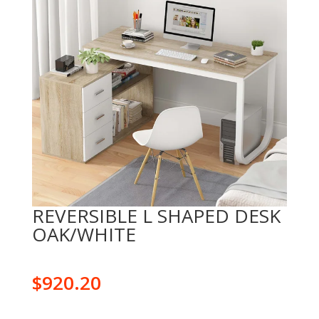
REVERSIBLE L SHAPED DESK
OAK/WHITE
$
920.20