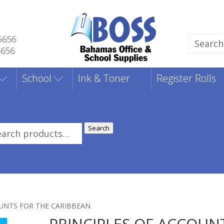
5656
Search
5656
for:
School
Ink & Toner
Register Rolls
Search
rch
:
OUNTS FOR THE CARIBBEAN
PRINCIPLES OF ACCOUN