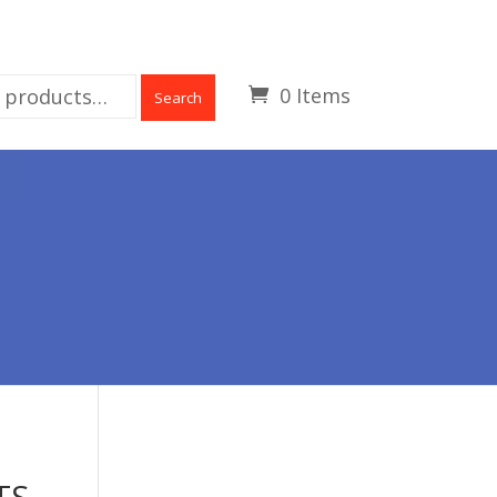
0 Items
Search
TS