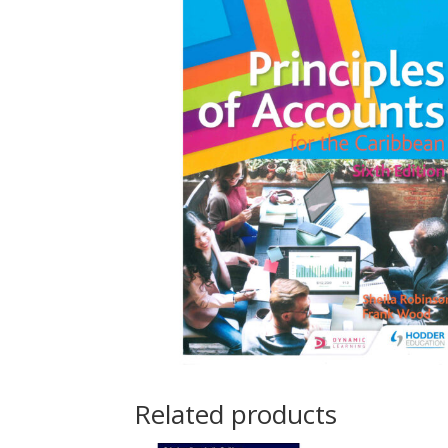
Related products