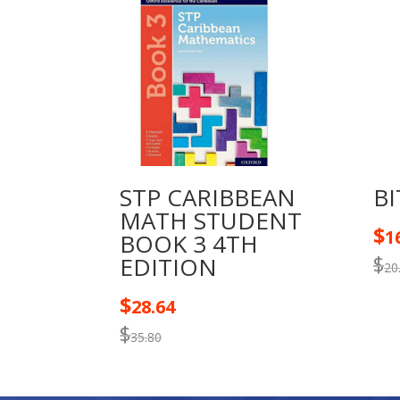
STP CARIBBEAN
BI
MATH STUDENT
$
1
BOOK 3 4TH
$
EDITION
20
$
28.64
$
35.80