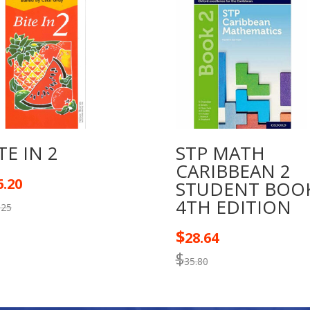
CARIBBEAN
quantity
TE IN 2
STP MATH
CARIBBEAN 2
6.20
STUDENT BOO
4TH EDITION
.25
$
28.64
$
35.80