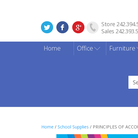
Store 242.394.
Sales 242.393.
Home
Office
Furniture
Sea
for
Home
/
School Supplies
/ PRINCIPLES OF ACC