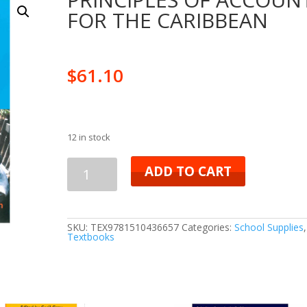
FOR THE CARIBBEAN
$
61.10
12 in stock
PRINCIPLES
ADD TO CART
OF
ACCOUNTS
SKU:
TEX9781510436657
Categories:
School Supplies
,
Textbooks
FOR
THE