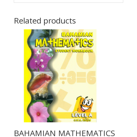
Related products
BAHAMIAN MATHEMATICS