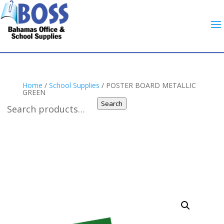
Home
/
School Supplies
/ POSTER BOARD METALLIC
GREEN
Search