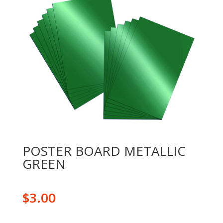
POSTER BOARD METALLIC
GREEN
$
3.00