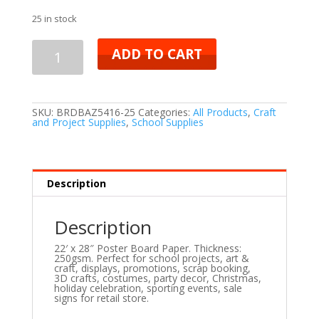
25 in stock
ADD TO CART
SKU:
BRDBAZ5416-25
Categories:
All Products
,
Craft
and Project Supplies
,
School Supplies
Description
Description
22′ x 28″ Poster Board Paper. Thickness:
250gsm. Perfect for school projects, art &
craft, displays, promotions, scrap booking,
3D crafts, costumes, party decor, Christmas,
holiday celebration, sporting events, sale
signs for retail store.