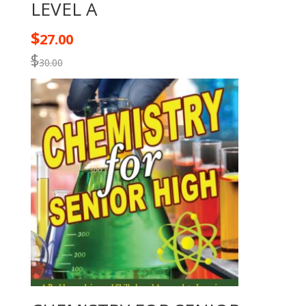
LEVEL A
$
27.00
$
30.00