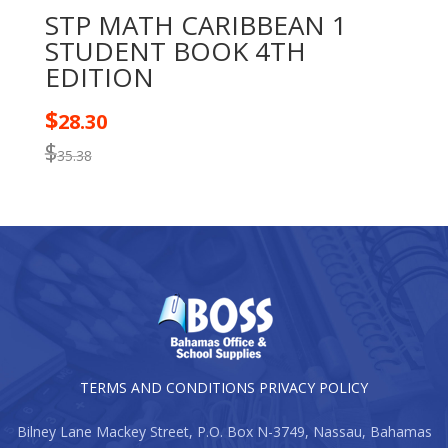
STP MATH CARIBBEAN 1
STUDENT BOOK 4TH
EDITION
$
28.30
$
35.38
TERMS AND CONDITIONS
PRIVACY POLICY
Bilney Lane Mackey Street, P.O. Box N-3749, Nassau, Bahamas