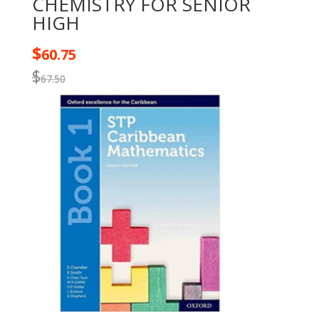
CHEMISTRY FOR SENIOR
HIGH
$
60.75
$
67.50