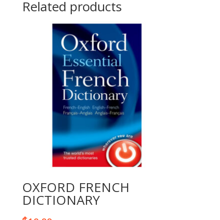
Related products
OXFORD FRENCH
DICTIONARY