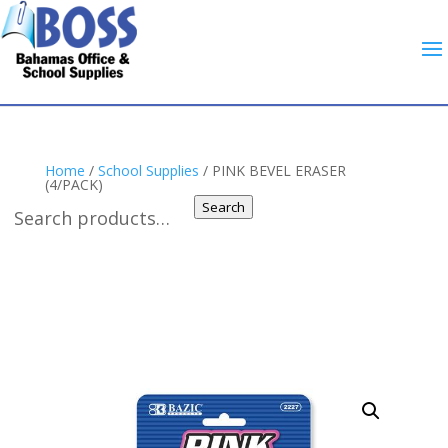
Home
/
School Supplies
/ PINK BEVEL ERASER
(4/PACK)
Search