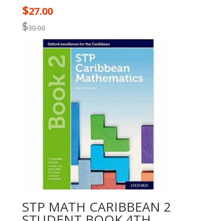
$
27.00
$
30.00
STP MATH CARIBBEAN 2
STUDENT BOOK 4TH