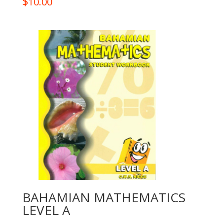
$
10.00
BAHAMIAN MATHEMATICS
LEVEL A