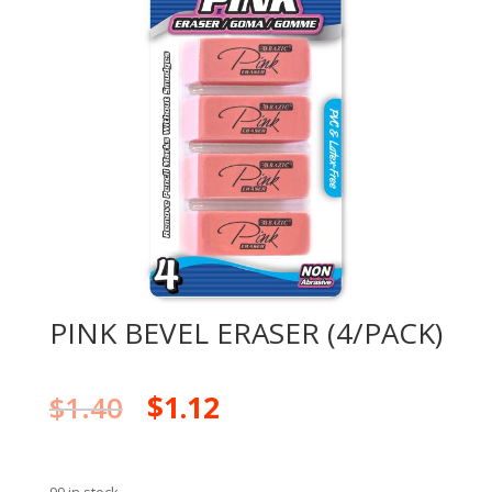
PINK BEVEL ERASER (4/PACK)
$
1.40
$
1.12
99 in stock