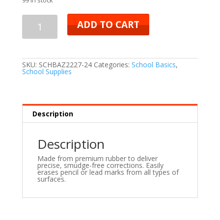
ADD TO CART
SKU:
SCHBAZ2227-24
Categories:
School Basics
,
School Supplies
Description
Description
Made from premium rubber to deliver
precise, smudge-free corrections. Easily
erases pencil or lead marks from all types of
surfaces.