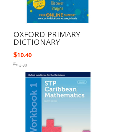
OXFORD PRIMARY
DICTIONARY
$
10.40
$
13.00