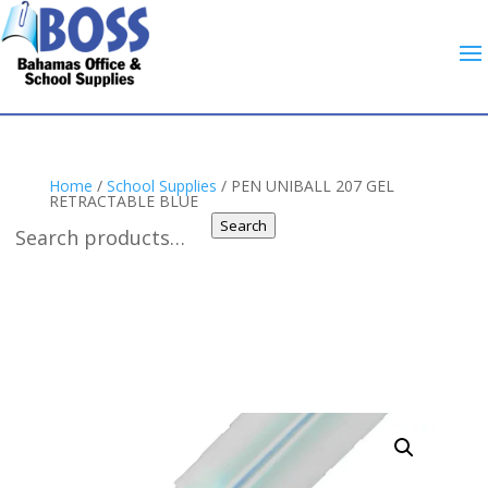
Home
/
School Supplies
/ PEN UNIBALL 207 GEL
RETRACTABLE BLUE
Search