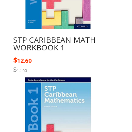
STP CARIBBEAN MATH
WORKBOOK 1
$
12.60
$
14.00