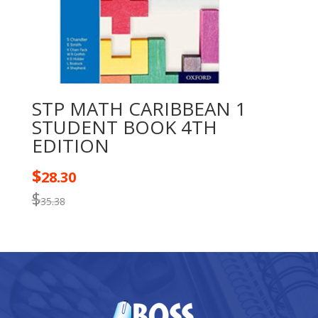
STP MATH CARIBBEAN 1
STUDENT BOOK 4TH
EDITION
$
28.30
$
35.38