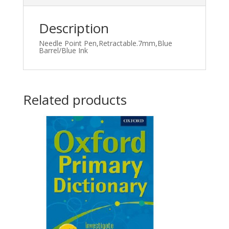
Description
Needle Point Pen,Retractable.7mm,Blue
Barrel/Blue Ink
Related products