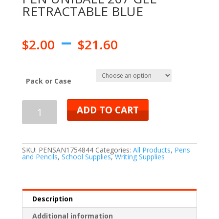
RETRACTABLE BLUE
–
$
2.00
$
21.60
Pack or Case
ADD TO CART
SKU:
PENSAN1754844
Categories:
All Products
,
Pens
and Pencils
,
School Supplies
,
Writing Supplies
Description
Additional information