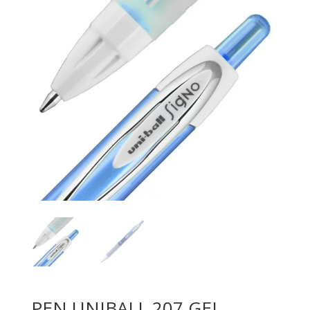
PEN UNIBALL 207 GEL