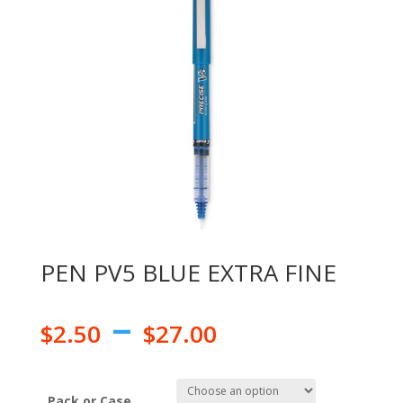
PEN PV5 BLUE EXTRA FINE
–
$
2.50
$
27.00
Pack or Case