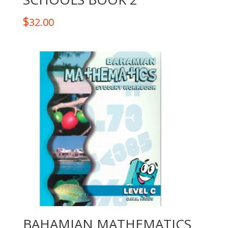
$
32.00
BAHAMIAN MATHEMATICS