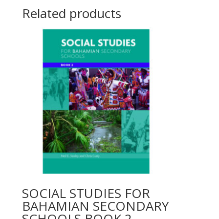
Related products
SOCIAL STUDIES FOR
BAHAMIAN SECONDARY
SCHOOLS BOOK 2