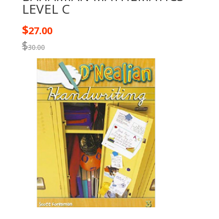
LEVEL C
$
27.00
$
30.00