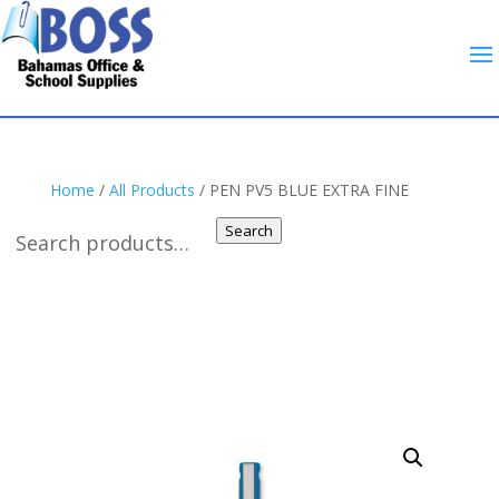
Home
/
All Products
/ PEN PV5 BLUE EXTRA FINE
Search