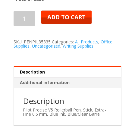
ADD TO CART
SKU:
PENPIL35335
Categories:
All Products
,
Office
Supplies
,
Uncategorized
,
Writing Supplies
Description
Additional information
Description
Pilot Precise V5 Rollerball Pen, Stick, Extra-
Fine 0.5 mm, Blue Ink, Blue/Clear Barrel