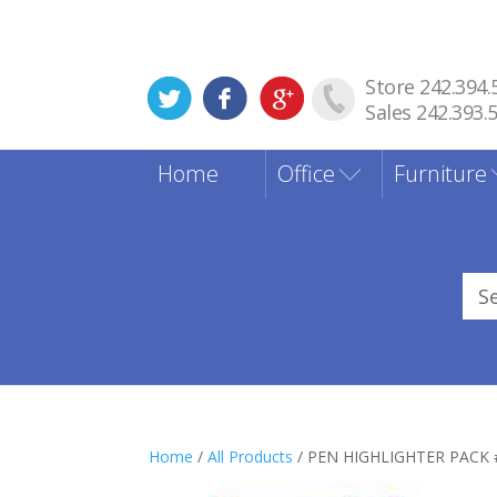
Store 242.394.
Sales 242.393.
Home
Office
Furniture
Sea
for
Home
/
All Products
/ PEN HIGHLIGHTER PACK 