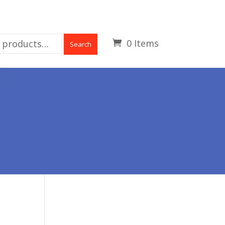
0 Items
Search