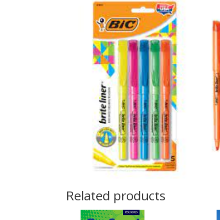
Related products