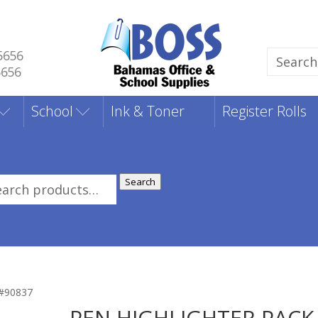
5656
Search
5656
for:
School
Ink & Toner
Register Rolls
Search
rch
:
#90837
PEN HIGHLIGHTER PACK