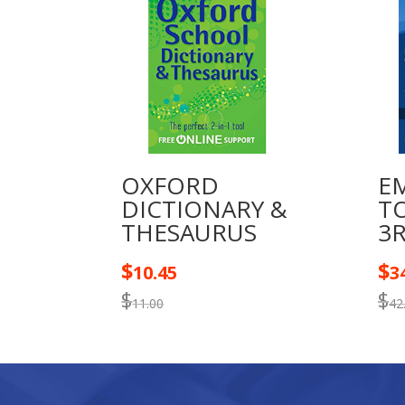
OXFORD
E
DICTIONARY &
T
THESAURUS
3
$
$
10.45
3
$
$
11.00
42