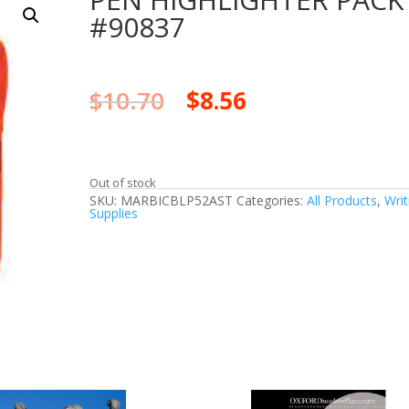
#90837
$
10.70
$
8.56
Out of stock
SKU:
MARBICBLP52AST
Categories:
All Products
,
Writ
Supplies