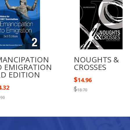
MANCIPATION
NOUGHTS &
O EMIGRATION
CROSSES
RD EDITION
$
14.96
4.32
$
18.70
.90