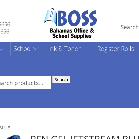
5656
Search
5656
for:
School
Ink & Toner
Register Rolls
Search
rch
:
 BLUE
PEN GEL JETSTREAM BL