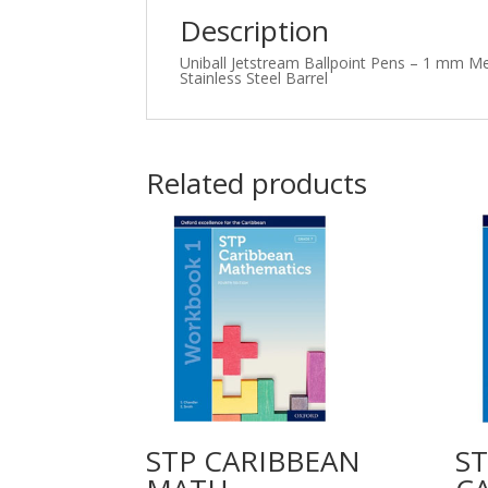
Description
Uniball
Jetstream Ballpoint Pens – 1 mm Med
Stainless Steel Barrel
Related products
STP CARIBBEAN
S