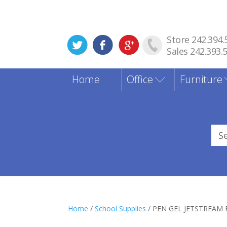
Store 242.394.
Sales 242.393.
Home
Office
Furniture
Sea
for
Home
/
School Supplies
/ PEN GEL JETSTREAM