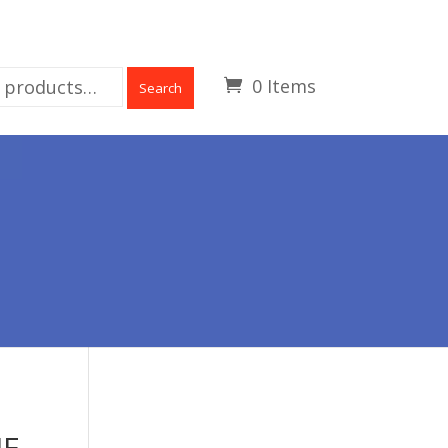
0 Items
Search
UE