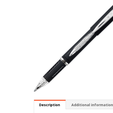
Description
Additional informatio