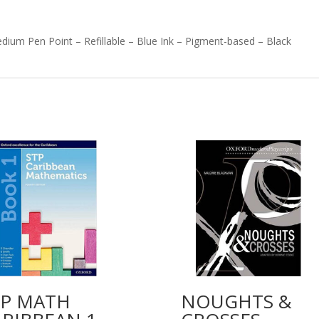
ium Pen Point – Refillable – Blue Ink – Pigment-based – Black
TP MATH
NOUGHTS &