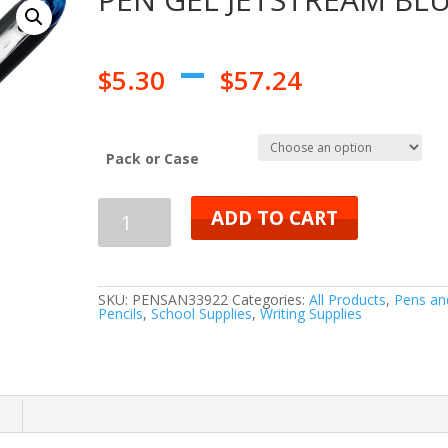
–
$
5.30
$
57.24
Pack or Case
PEN
ADD TO CART
GEL
JETSTREAM
SKU:
PENSAN33922
Categories:
All Products
,
Pens an
Pencils
,
School Supplies
,
Writing Supplies
BLUE
quantity
n