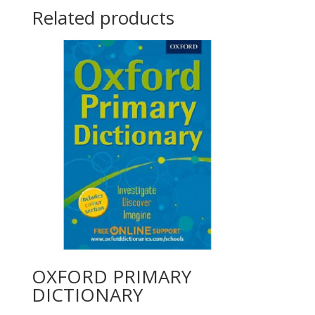
Related products
OXFORD PRIMARY
DICTIONARY