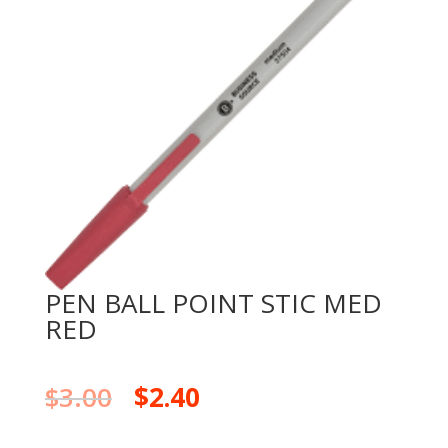
PEN BALL POINT STIC MED
RED
$
3.00
$
2.40