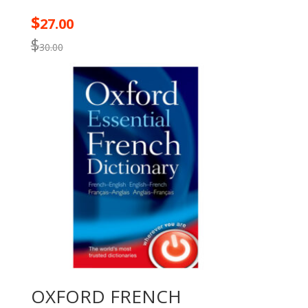
$
27.00
$
30.00
OXFORD FRENCH