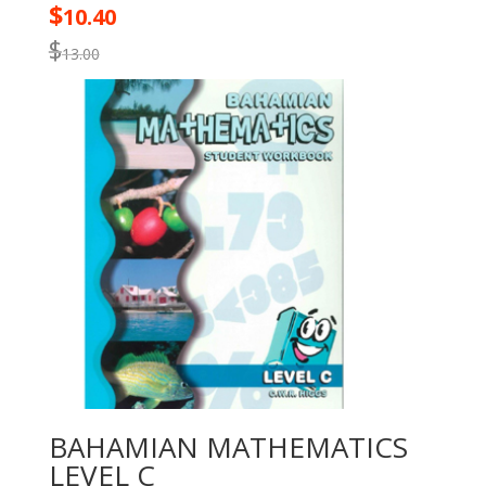
$
10.40
$
13.00
BAHAMIAN MATHEMATICS
LEVEL C