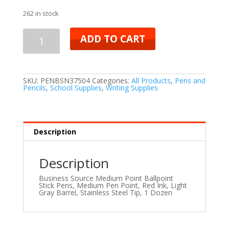
262 in stock
ADD TO CART
SKU:
PENBSN37504
Categories:
All Products
,
Pens and
Pencils
,
School Supplies
,
Writing Supplies
Description
Description
Business Source Medium Point Ballpoint
Stick Pens, Medium Pen Point, Red Ink, Light
Gray Barrel, Stainless Steel Tip, 1 Dozen