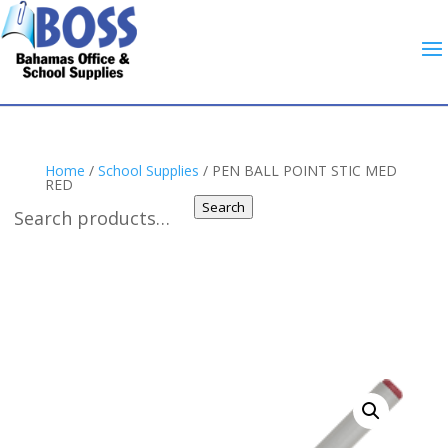
Home
/
School Supplies
/ PEN BALL POINT STIC MED
RED
Search