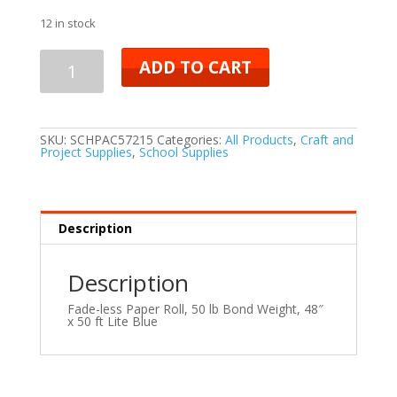
12 in stock
ADD TO CART
SKU:
SCHPAC57215
Categories:
All Products
,
Craft and
Project Supplies
,
School Supplies
Description
Description
Fade-less Paper Roll, 50 lb Bond Weight, 48″
x 50 ft Lite Blue