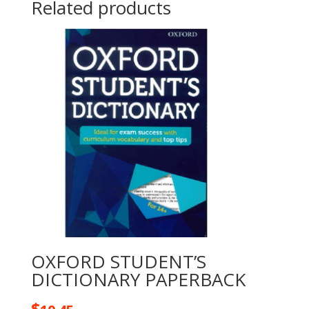
Related products
OXFORD STUDENT’S
DICTIONARY PAPERBACK