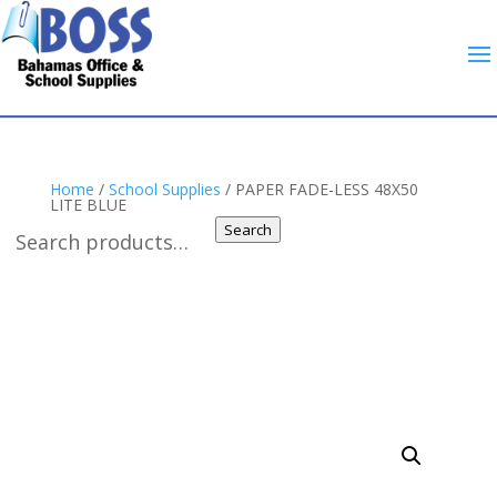
Home
/
School Supplies
/ PAPER FADE-LESS 48X50
LITE BLUE
Search