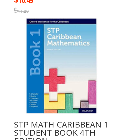
$
10.45
$
11.00
STP MATH CARIBBEAN 1
STUDENT BOOK 4TH