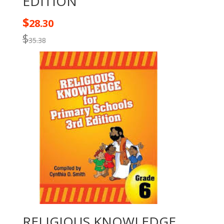
EDITION
$
28.30
$
35.38
RELIGIOUS KNOWLEDGE