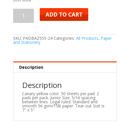
ADD TO CART
SKU:
PADBAZ555-24
Categories:
All Products
,
Paper
and Stationery
Description
Description
Canary yellow color. 50 sheets per pad. 2
pads per pack. Junior Size. 5/16 spacing
between lines. Legal ruled. Standard and
smooth 56 gsm/15lb paper. Tear-out Size is
7″ x 5″