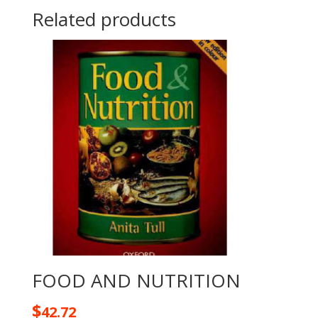
Related products
FOOD AND NUTRITION
$
42.72