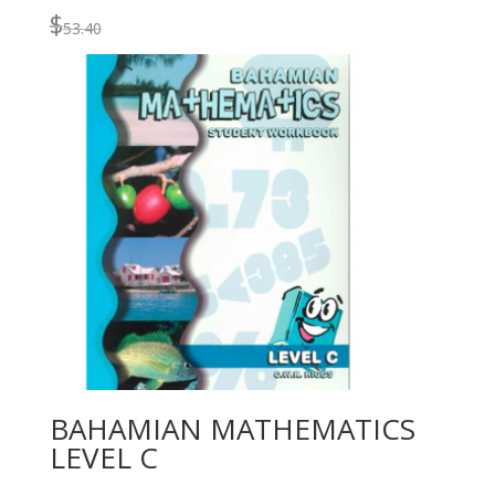
$
53.40
BAHAMIAN MATHEMATICS
LEVEL C