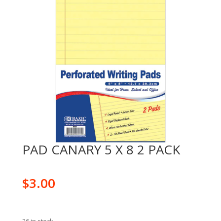
PAD CANARY 5 X 8 2 PACK
$
3.00
26 in stock