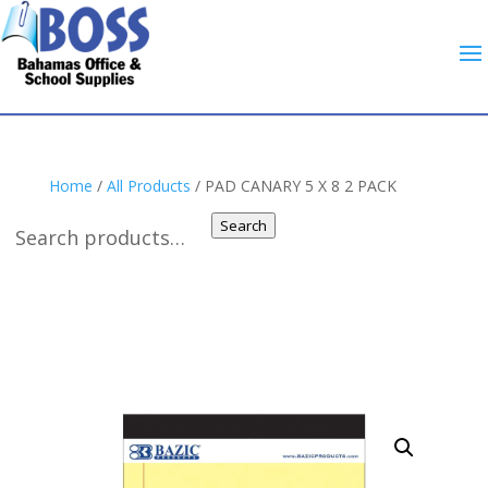
Home
/
All Products
/ PAD CANARY 5 X 8 2 PACK
Search