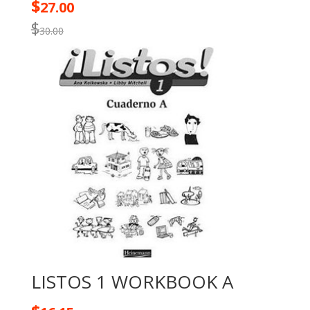
$
27.00
$
30.00
LISTOS 1 WORKBOOK A