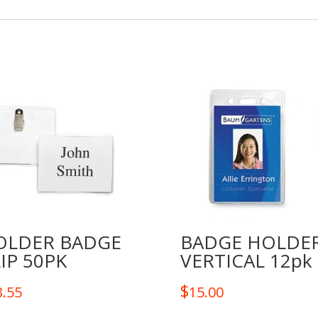
OLDER BADGE
BADGE HOLDE
IP 50PK
VERTICAL 12pk
$
3.55
15.00