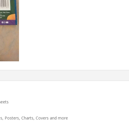
heets
ns, Posters, Charts, Covers and more