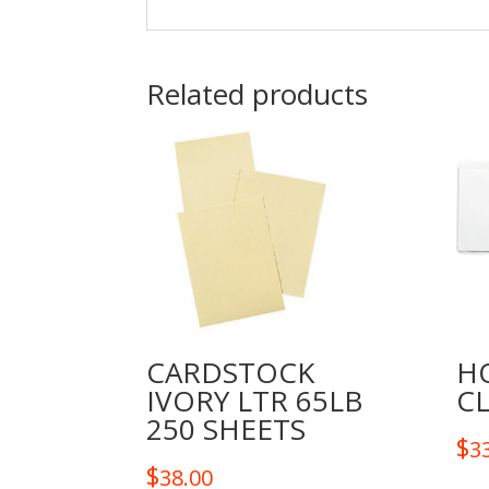
Related products
CARDSTOCK
H
IVORY LTR 65LB
CL
250 SHEETS
$
3
$
38.00