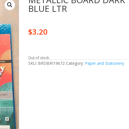
BLUE LTR
$
3.20
Out of stock
SKU:
BRDBRI19672
Category:
Paper and Stationery