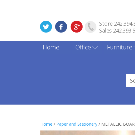
Store 242.394.
Sales 242.393.
Home
Office
Furniture
Sea
for
Home
/
Paper and Stationery
/ METALLIC BOAR