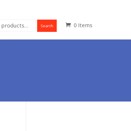
0 Items
Search