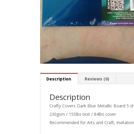
Description
Reviews (0)
Description
Crafty Covers Dark Blue Metallic Board 5 s
230gsm / 155lbs text / 84lbs cover
Recommended for Arts and Craft, Invitatio