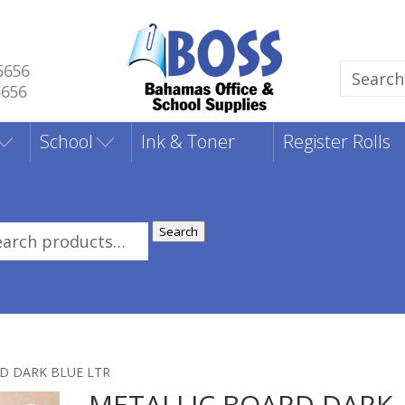
5656
Search
5656
for:
School
Ink & Toner
Register Rolls
Search
rch
:
D DARK BLUE LTR
METALLIC BOARD DARK