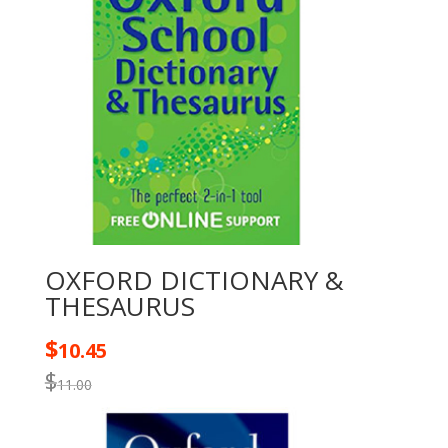
OXFORD DICTIONARY &
THESAURUS
$
10.45
$
11.00