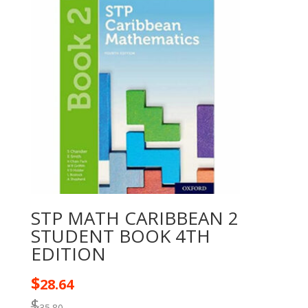
STP MATH CARIBBEAN 2
STUDENT BOOK 4TH
EDITION
$
28.64
$
35.80