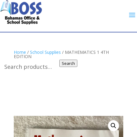
Home
/
School Supplies
/ MATHEMATICS 1 4TH
EDITION
Search