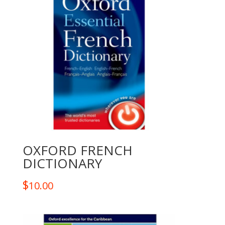
OXFORD FRENCH
DICTIONARY
$
10.00