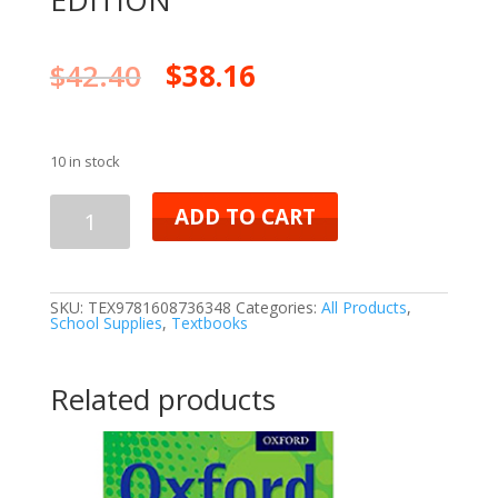
EDITION
$
42.40
$
38.16
10 in stock
ADD TO CART
SKU:
TEX9781608736348
Categories:
All Products
,
School Supplies
,
Textbooks
Related products