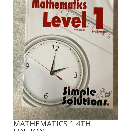
MATHEMATICS 1 4TH