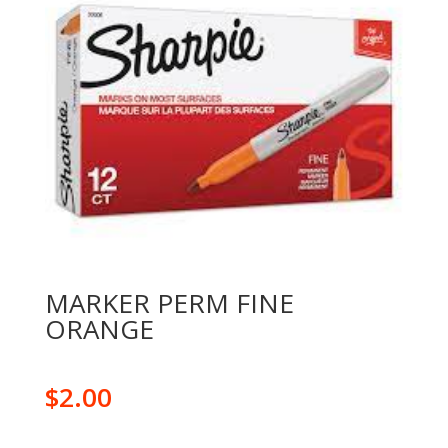
MARKER PERM FINE
ORANGE
$
2.00