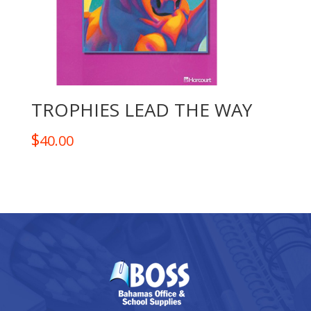
TROPHIES LEAD THE WAY
$
40.00