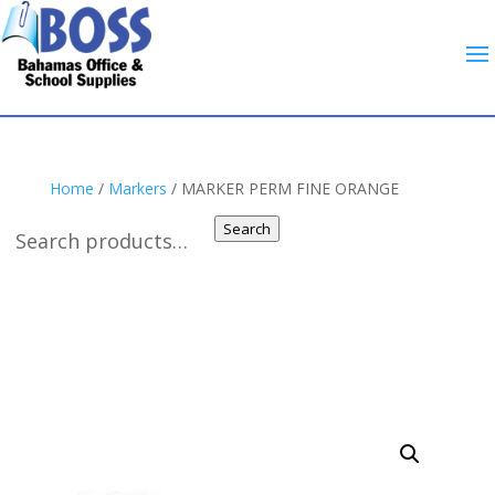
Home
/
Markers
/ MARKER PERM FINE ORANGE
Search