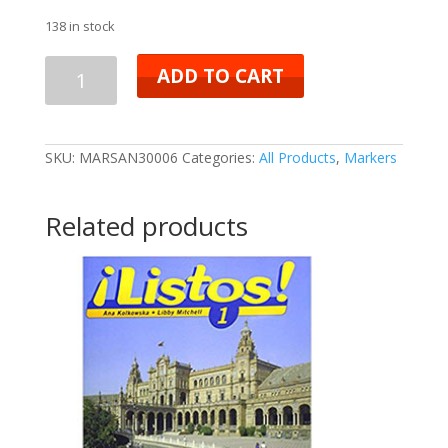
138 in stock
ADD TO CART
SKU:
MARSAN30006
Categories:
All Products
,
Markers
Related products