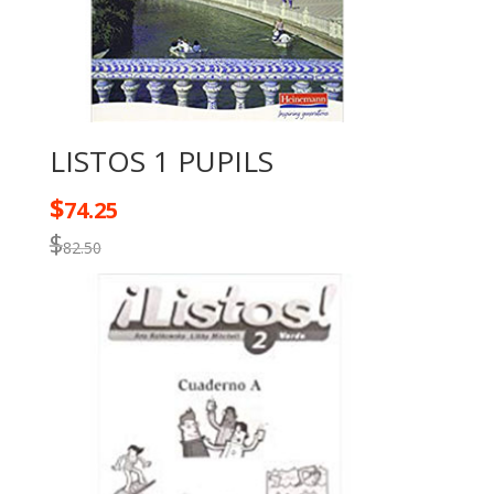
LISTOS 1 PUPILS
$
74.25
$
82.50