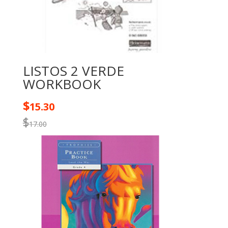
LISTOS 2 VERDE
WORKBOOK
$
15.30
$
17.00