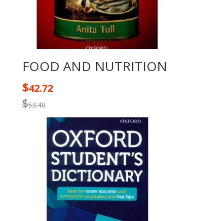
FOOD AND NUTRITION
$
42.72
$
53.40