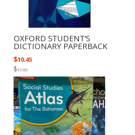
OXFORD STUDENT’S
DICTIONARY PAPERBACK
$
10.45
$
11.00