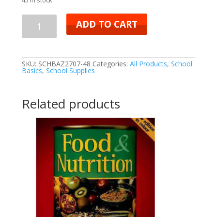
ADD TO CART
SKU:
SCHBAZ2707-48
Categories:
All Products
,
School
Basics
,
School Supplies
Related products