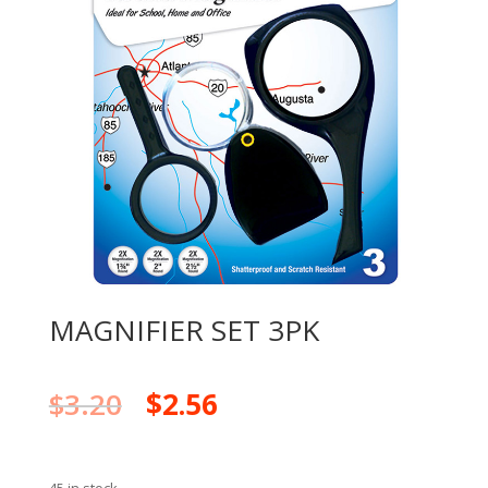
MAGNIFIER SET 3PK
$
3.20
$
2.56
45 in stock