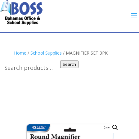
Home
/
School Supplies
/ MAGNIFIER SET 3PK
Search