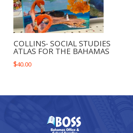
COLLINS- SOCIAL STUDIES
ATLAS FOR THE BAHAMAS
$
40.00