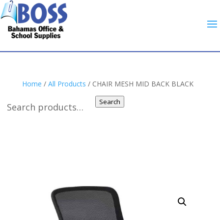
Home
/
All Products
/ CHAIR MESH MID BACK BLACK
Search