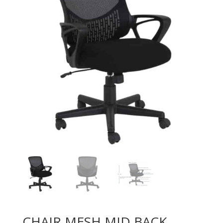
CHAIR MESH MID BACK