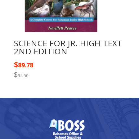
SCIENCE FOR JR. HIGH TEXT
2ND EDITION
$
89.78
$
94.50