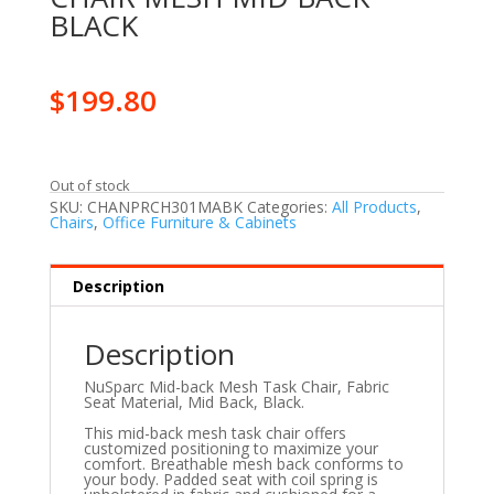
BLACK
$
199.80
Out of stock
SKU:
CHANPRCH301MABK
Categories:
All Products
,
Chairs
,
Office Furniture & Cabinets
Description
Description
NuSparc Mid-back Mesh Task Chair, Fabric
Seat Material, Mid Back, Black.
This mid-back mesh task chair offers
customized positioning to maximize your
comfort. Breathable mesh back conforms to
your body. Padded seat with coil spring is