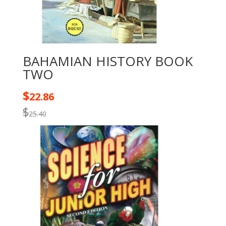
BAHAMIAN HISTORY BOOK
TWO
$
22.86
$
25.40