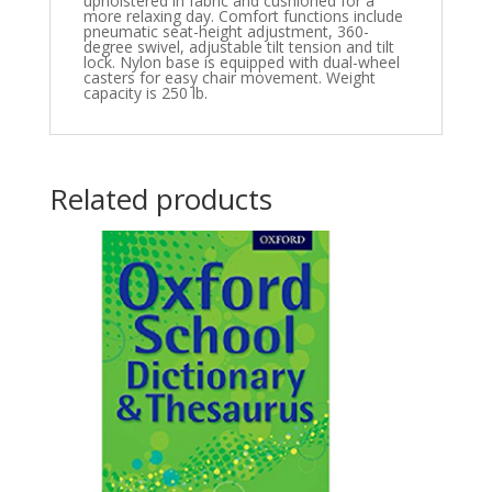
upholstered in fabric and cushioned for a
more relaxing day. Comfort functions include
pneumatic seat-height adjustment, 360-
degree swivel, adjustable tilt tension and tilt
lock. Nylon base is equipped with dual-wheel
casters for easy chair movement. Weight
capacity is 250 lb.
Related products