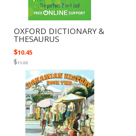
OXFORD DICTIONARY &
THESAURUS
$
10.45
$
11.00