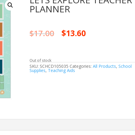
PLANNER
$
17.00
$
13.60
Out of stock
SKU:
SCHCD105035
Categories:
All Products
,
School
Supplies
,
Teaching Aids