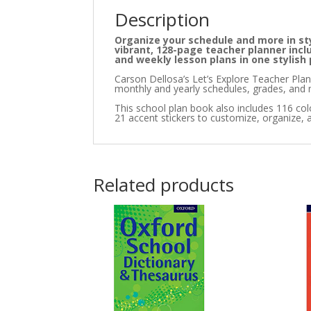
Description
Organize your schedule and more in sty
vibrant, 128-page teacher planner incl
and weekly lesson plans in one stylish
Carson Dellosa’s Let’s Explore Teacher Plann
monthly and yearly schedules, grades, and 
This school plan book also includes 116 color
21 accent stickers to customize, organize, a
Related products