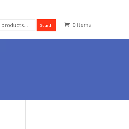
0 Items
Search