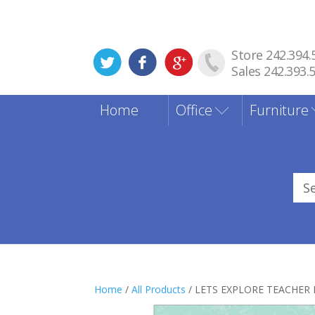
Store 242.394.
Sales 242.393.
Home
Office
Furniture
Sea
for
Home
/
All Products
/ LETS EXPLORE TEACHER