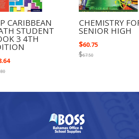
TP CARIBBEAN
CHEMISTRY FO
ATH STUDENT
SENIOR HIGH
OOK 3 4TH
$
60.75
DITION
$
67.50
8.64
.80