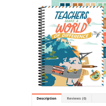
Description
Reviews (0)