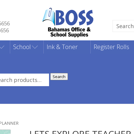
5656
Search
5656
for:
School
Ink & Toner
Register Rolls
Search
rch
:
 PLANNER
LETS EXPLORE TEACHER