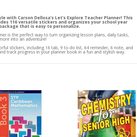
le with Carson Dellosa’s Let’s Explore Teacher Planner! This
udes 116 versatile stickers and organizes your school year
 package that is easy to personalize.
er is the perfect way to turn organizing lesson plans, daily tasks,
more into an adventure!
ful stickers, including 16 tab, 9 to-do list, 64 reminder, 6 note, and
nd track progress in your planner book in a fun and stylish way.