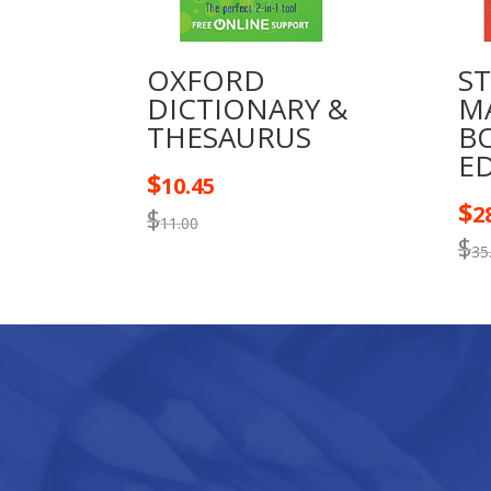
OXFORD
S
DICTIONARY &
M
THESAURUS
B
E
$
10.45
$
2
$
11.00
$
35