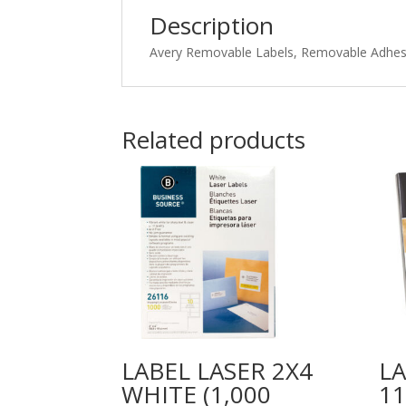
Description
Avery Removable Labels, Removable Adhesiv
Related products
LABEL LASER 2X4
LA
WHITE (1,000
1