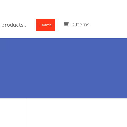
0 Items
Search