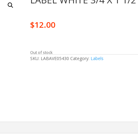
$
12.00
Out of stock
SKU:
LABAVE05430
Category:
Labels