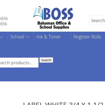
5656
Search
5656
for:
School
Ink & Toner
Register Rolls
Search
rch
:
LABEL WHITE 3/4 X 1 1/2