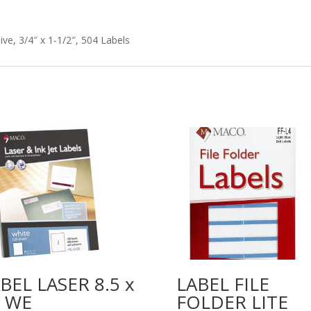
e, 3/4″ x 1-1/2″, 504 Labels
BEL LASER 8.5 x
LABEL FILE
1 WE
FOLDER LITE