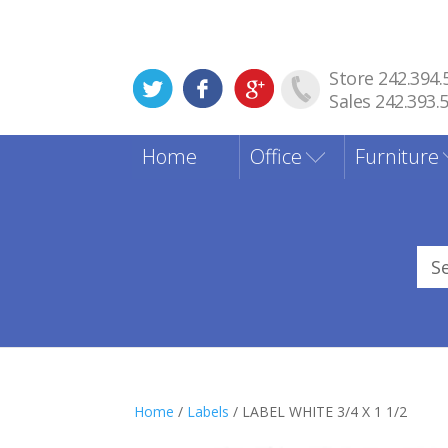
Store 242.394.
Sales 242.393.
Home
Office
Furniture
Sea
for
Home
/
Labels
/ LABEL WHITE 3/4 X 1 1/2