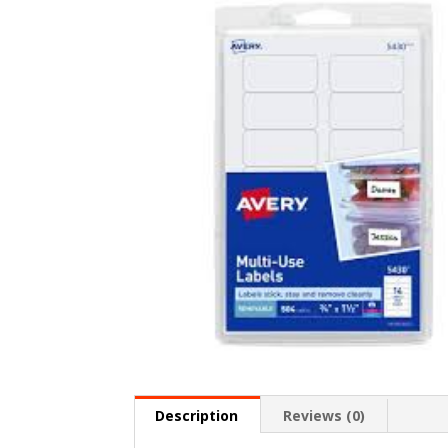
Description
Reviews (0)